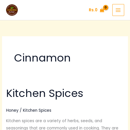
Skip
Rs.
0
to
content
Cinnamon
Kitchen Spices
Kitchen
Spices
Honey
/
Kitchen Spices
Kitchen spices are a variety of herbs, seeds, and
seasonings that are commonly used in cooking. They are