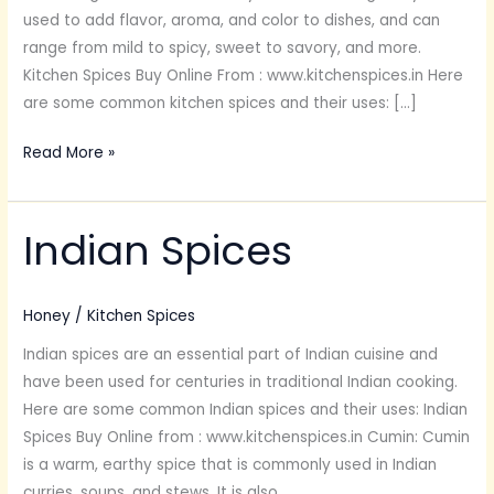
used to add flavor, aroma, and color to dishes, and can
range from mild to spicy, sweet to savory, and more.
Kitchen Spices Buy Online From : www.kitchenspices.in Here
are some common kitchen spices and their uses: […]
Read More »
Indian Spices
Indian
Spices
Honey
/
Kitchen Spices
Indian spices are an essential part of Indian cuisine and
have been used for centuries in traditional Indian cooking.
Here are some common Indian spices and their uses: Indian
Spices Buy Online from : www.kitchenspices.in Cumin: Cumin
is a warm, earthy spice that is commonly used in Indian
curries, soups, and stews. It is also