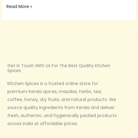
Read More »
Get In Touch With Us For The Best Quality Kitchen
Spices
Kitchen Spices is a trusted online store for
premium Kerala spices, masalas, herbs, tea,
coffee, honey, dry fruits, and natural products. We
source quality ingredients from Kerala and deliver
fresh, authentic, and hygienically packed products
across India at affordable prices.