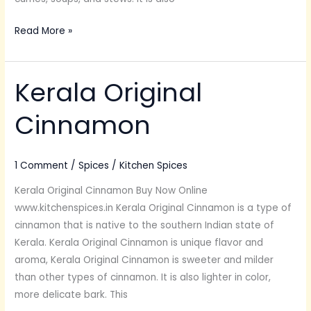
Read More »
Kerala Original
Kerala
Original
Cinnamon
Cinnamon
1 Comment
/
Spices
/
Kitchen Spices
Kerala Original Cinnamon Buy Now Online
www.kitchenspices.in Kerala Original Cinnamon is a type of
cinnamon that is native to the southern Indian state of
Kerala. Kerala Original Cinnamon is unique flavor and
aroma, Kerala Original Cinnamon is sweeter and milder
than other types of cinnamon. It is also lighter in color,
more delicate bark. This