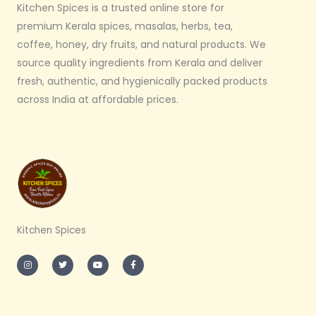
Kitchen Spices is a trusted online store for
premium Kerala spices, masalas, herbs, tea,
coffee, honey, dry fruits, and natural products. We
source quality ingredients from Kerala and deliver
fresh, authentic, and hygienically packed products
across India at affordable prices.
Kitchen Spices
I
T
Y
F
n
w
o
a
s
i
u
c
t
t
t
e
a
t
u
b
g
e
b
o
r
r
e
o
a
k