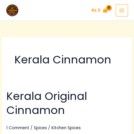
Skip
Rs.
0
to
content
Kerala Cinnamon
Kerala Original
Kerala
Original
Cinnamon
Cinnamon
1 Comment
/
Spices
/
Kitchen Spices