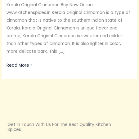
Kerala Original Cinnamon Buy Now Online
www.kitchenspices.in Kerala Original Cinnamon is a type of
cinnamon that is native to the southern Indian state of
Kerala. Kerala Original Cinnamon is unique flavor and
aroma, Kerala Original Cinnamon is sweeter and milder
than other types of cinnamon. It is also lighter in color,
more delicate bark. This […]
Read More »
Get In Touch With Us For The Best Quality Kitchen
Spices