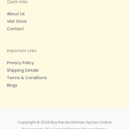
m
-
Quick Links
f
About Us
Visit Store
Contact
Important Links
Privacy Policy
Shipping Details
Terms & Conditions
Blogs
Copyright © 2026 Buy Kerala Kitchen Spices Online