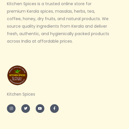
Kitchen Spices is a trusted online store for
premium Kerala spices, masalas, herbs, tea,
coffee, honey, dry fruits, and natural products. We
source quality ingredients from Kerala and deliver
fresh, authentic, and hygienically packed products
across India at affordable prices.
Kitchen Spices
I
T
Y
F
n
w
o
a
s
i
u
c
t
t
t
e
a
t
u
b
g
e
b
o
r
r
e
o
a
k