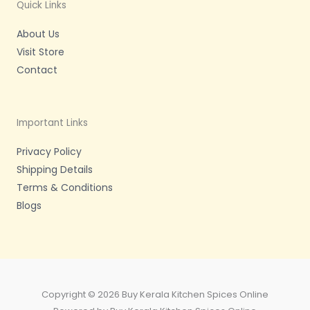
m
-
Quick Links
f
About Us
Visit Store
Contact
Important Links
Privacy Policy
Shipping Details
Terms & Conditions
Blogs
Copyright © 2026 Buy Kerala Kitchen Spices Online