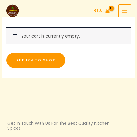
Skip
Rs.
0
to
content
Your cart is currently empty.
RETURN TO SHOP
Get In Touch With Us For The Best Quality Kitchen
Spices