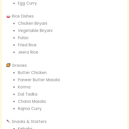
Egg Curry
Rice Dishes
Chicken Biryani
Vegetable Biryani
Pulao
Fried Rice
Jeera Rice
Gravies
Butter Chicken
Paneer Butter Masala
Korma
Dal Tadka
Chana Masala
Rajma Curry
Snacks & Starters
Kebabs