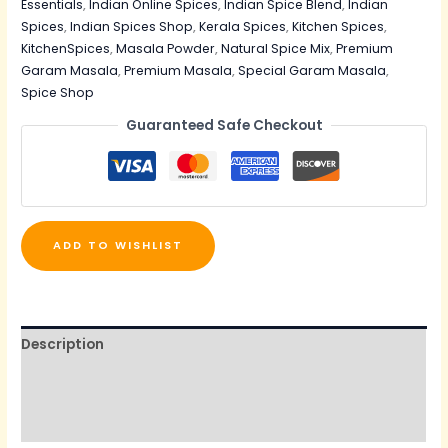
Essentials
,
Indian Online Spices
,
Indian Spice Blend
,
Indian
Spices
,
Indian Spices Shop
,
Kerala Spices
,
Kitchen Spices
,
KitchenSpices
,
Masala Powder
,
Natural Spice Mix
,
Premium
Garam Masala
,
Premium Masala
,
Special Garam Masala
,
Spice Shop
Guaranteed Safe Checkout
ADD TO WISHLIST
Description
Additional information
Reviews (1)