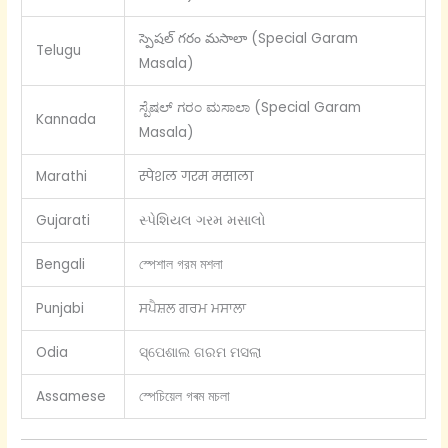
స్పెషల్ గరం మసాలా (Special Garam
Telugu
Masala)
ಸ್ಪೆಷಲ್ ಗರಂ ಮಸಾಲಾ (Special Garam
Kannada
Masala)
Marathi
स्पेशल गरम मसाला
Gujarati
સ્પેશિયલ ગરમ મસાલો
Bengali
স্পেশাল গরম মশলা
Punjabi
ਸਪੈਸ਼ਲ ਗਰਮ ਮਸਾਲਾ
Odia
ସ୍ପେଶାଲ ଗରମ ମସଲା
Assamese
স্পেচিয়েল গৰম মচলা