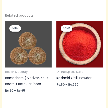
Related products
Price
Price
range:
range:
Sale!
Sale!
Sale!
Sale!
Rs.60
Rs.50
through
through
Rs.95
Rs.220
Health & Beauty
Online Spices Store
Ramacham ( Vetiver, Khus
Kashmiri Chilli Powder
Roots ) Bath Scrubber
Rs.
50
–
Rs.
220
Rs.
60
–
Rs.
95