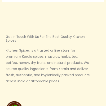
Get In Touch With Us For The Best Quality Kitchen
Spices
Kitchen Spices is a trusted online store for
premium Kerala spices, masalas, herbs, tea,
coffee, honey, dry fruits, and natural products. We
source quality ingredients from Kerala and deliver
fresh, authentic, and hygienically packed products
across India at affordable prices.