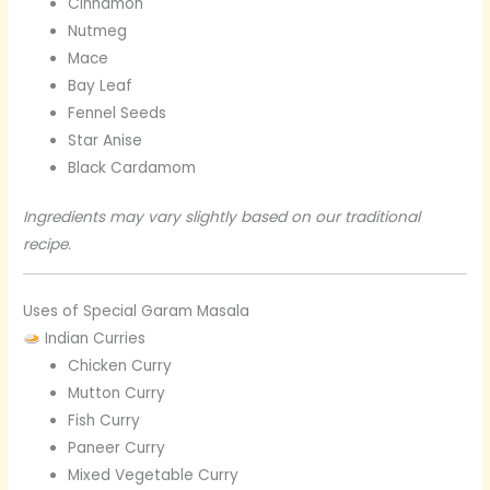
Cinnamon
Nutmeg
Mace
Bay Leaf
Fennel Seeds
Star Anise
Black Cardamom
Ingredients may vary slightly based on our traditional
recipe.
Uses of Special Garam Masala
Indian Curries
Chicken Curry
Mutton Curry
Fish Curry
Paneer Curry
Mixed Vegetable Curry