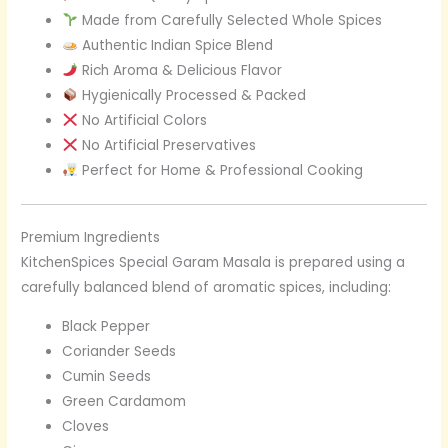
Made from Carefully Selected Whole Spices
Authentic Indian Spice Blend
Rich Aroma & Delicious Flavor
Hygienically Processed & Packed
No Artificial Colors
No Artificial Preservatives
Perfect for Home & Professional Cooking
Premium Ingredients
KitchenSpices Special Garam Masala is prepared using a
carefully balanced blend of aromatic spices, including:
Black Pepper
Coriander Seeds
Cumin Seeds
Green Cardamom
Cloves