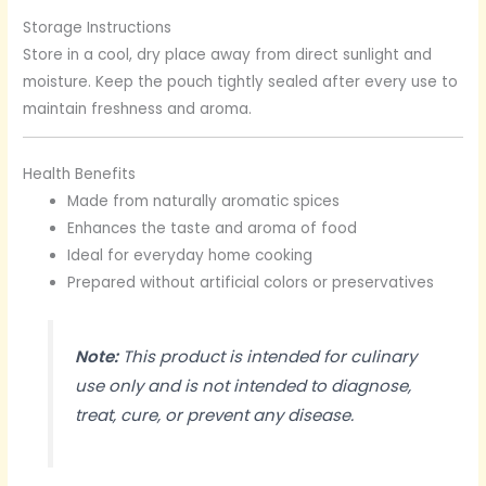
Storage Instructions
Store in a cool, dry place away from direct sunlight and
moisture. Keep the pouch tightly sealed after every use to
maintain freshness and aroma.
Health Benefits
Made from naturally aromatic spices
Enhances the taste and aroma of food
Ideal for everyday home cooking
Prepared without artificial colors or preservatives
Note:
This product is intended for culinary
use only and is not intended to diagnose,
treat, cure, or prevent any disease.