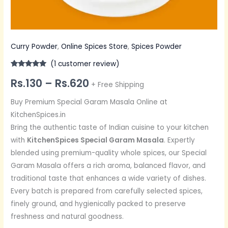
Curry Powder
,
Online Spices Store
,
Spices Powder
(
1
customer review)
Rated
1
5.00
Rs.
130
–
Rs.
620
out of 5
+ Free Shipping
based on
customer
rating
Buy Premium Special Garam Masala Online at
KitchenSpices.in
Bring the authentic taste of Indian cuisine to your kitchen
with
KitchenSpices Special Garam Masala
. Expertly
blended using premium-quality whole spices, our Special
Garam Masala offers a rich aroma, balanced flavor, and
traditional taste that enhances a wide variety of dishes.
Every batch is prepared from carefully selected spices,
finely ground, and hygienically packed to preserve
freshness and natural goodness.