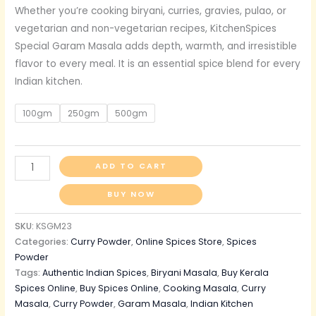
Whether you’re cooking biryani, curries, gravies, pulao, or
vegetarian and non-vegetarian recipes, KitchenSpices
Special Garam Masala adds depth, warmth, and irresistible
flavor to every meal. It is an essential spice blend for every
Indian kitchen.
100gm
250gm
500gm
ADD TO CART
BUY NOW
SKU:
KSGM23
Categories:
Curry Powder
,
Online Spices Store
,
Spices
Powder
Tags:
Authentic Indian Spices
,
Biryani Masala
,
Buy Kerala
Spices Online
,
Buy Spices Online
,
Cooking Masala
,
Curry
Masala
,
Curry Powder
,
Garam Masala
,
Indian Kitchen