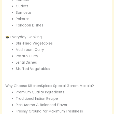
Cutlets
Samosas
Pakoras
Tandoori Dishes
Everyday Cooking
Stir-Fried Vegetables
Mushroom Curry
Potato Curry
Lentil Dishes
Stuffed Vegetables
Why Choose KitchenSpices Special Garam Masala?
Premium Quality Ingredients
Traditional Indian Recipe
Rich Aroma & Balanced Flavor
Freshly Ground for Maximum Freshness