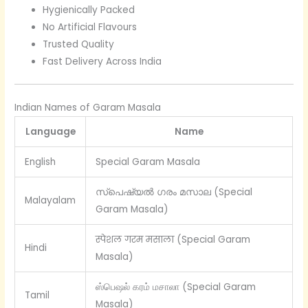
Hygienically Packed
No Artificial Flavours
Trusted Quality
Fast Delivery Across India
Indian Names of Garam Masala
Language
Name
English
Special Garam Masala
സ്പെഷ്യൽ ഗരം മസാല (Special
Malayalam
Garam Masala)
स्पेशल गरम मसाला (Special Garam
Hindi
Masala)
ஸ்பெஷல் கரம் மசாலா (Special Garam
Tamil
Masala)