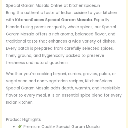
Special Garam Masala Online at KitchenSpices.in
Bring the authentic taste of Indian cuisine to your kitchen
with
KitchenSpices Special Garam Masala
. Expertly
blended using premium-quality whole spices, our Special
Garam Masala offers a rich aroma, balanced flavor, and
traditional taste that enhances a wide variety of dishes.
Every batch is prepared from carefully selected spices,
finely ground, and hygienically packed to preserve
freshness and natural goodness.
Whether you’re cooking biryani, curries, gravies, pulao, or
vegetarian and non-vegetarian recipes, KitchenSpices
Special Garam Masala adds depth, warmth, and irresistible
flavor to every meal. It is an essential spice blend for every
Indian kitchen.
Product Highlights
Premium Quality Special Garam Masala