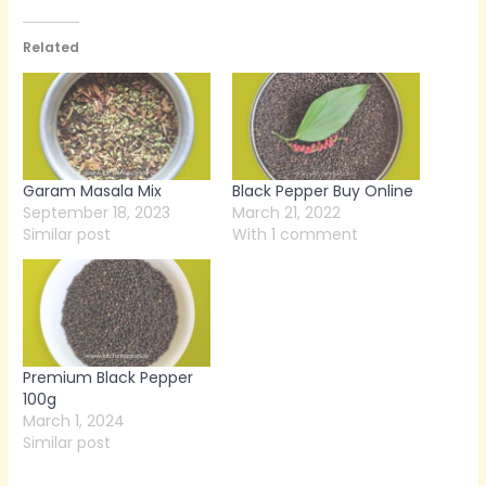
Related
Garam Masala Mix
Black Pepper Buy Online
September 18, 2023
March 21, 2022
Similar post
With 1 comment
Premium Black Pepper
100g
March 1, 2024
Similar post