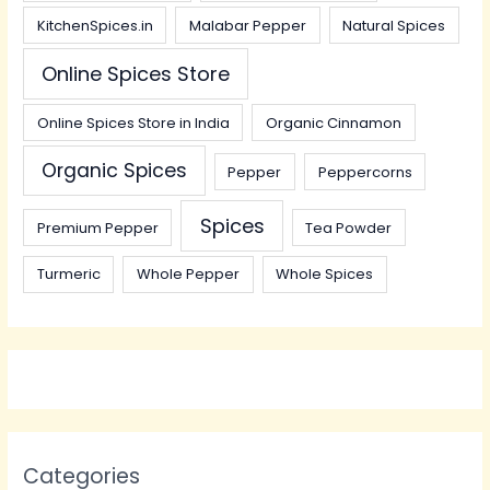
KitchenSpices.in
Malabar Pepper
Natural Spices
Online Spices Store
Online Spices Store in India
Organic Cinnamon
Organic Spices
Pepper
Peppercorns
Spices
Premium Pepper
Tea Powder
Turmeric
Whole Pepper
Whole Spices
Categories