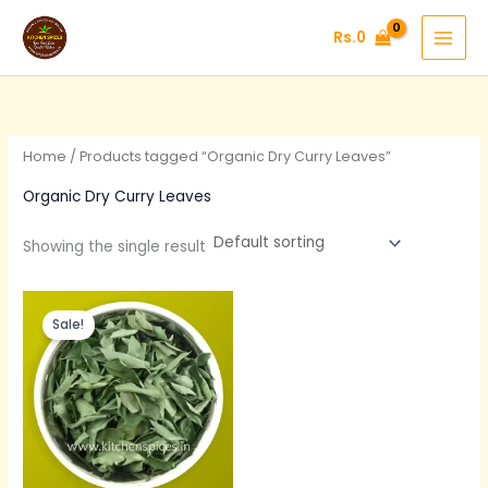
Skip
Rs.
0
to
content
Home
/ Products tagged “Organic Dry Curry Leaves”
Organic Dry Curry Leaves
Showing the single result
Original
Current
price
price
Sale!
was:
is:
Rs.200.
Rs.120.