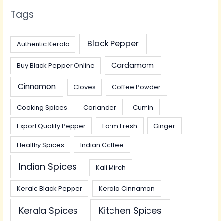
Tags
Black Pepper
Authentic Kerala
Cardamom
Buy Black Pepper Online
Cinnamon
Cloves
Coffee Powder
Cooking Spices
Coriander
Cumin
Export Quality Pepper
Farm Fresh
Ginger
Healthy Spices
Indian Coffee
Indian Spices
Kali Mirch
Kerala Black Pepper
Kerala Cinnamon
Kerala Spices
Kitchen Spices