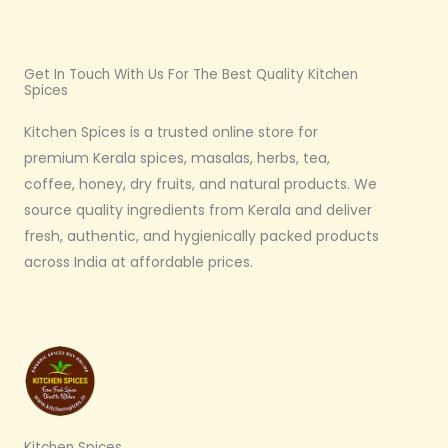
Get In Touch With Us For The Best Quality Kitchen
Spices
Kitchen Spices is a trusted online store for
premium Kerala spices, masalas, herbs, tea,
coffee, honey, dry fruits, and natural products. We
source quality ingredients from Kerala and deliver
fresh, authentic, and hygienically packed products
across India at affordable prices.
Kitchen Spices