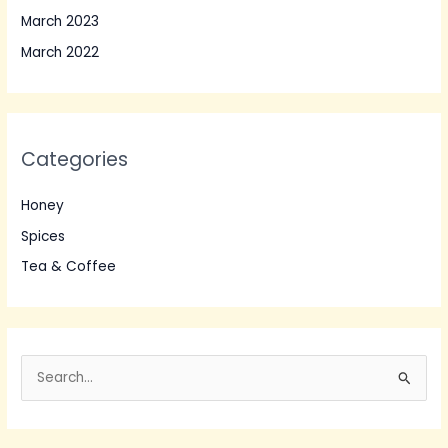
March 2023
March 2022
Categories
Honey
Spices
Tea & Coffee
S
e
a