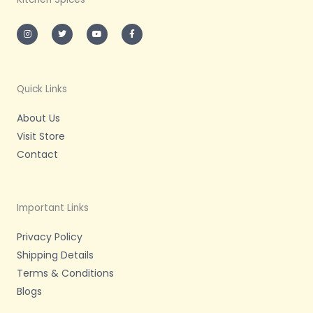
I
T
Y
F
n
w
o
a
s
i
u
c
t
t
t
e
a
t
u
b
g
e
b
o
r
r
e
o
a
k
m
-
Quick Links
f
About Us
Visit Store
Contact
Important Links
Privacy Policy
Shipping Details
Terms & Conditions
Blogs