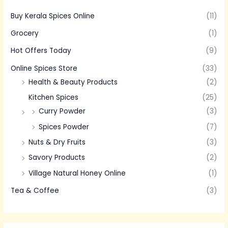
Buy Kerala Spices Online
(11)
Grocery
(1)
Hot Offers Today
(9)
Online Spices Store
(33)
Health & Beauty Products
(2)
Kitchen Spices
(25)
Curry Powder
(3)
Spices Powder
(7)
Nuts & Dry Fruits
(3)
Savory Products
(2)
Village Natural Honey Online
(1)
Tea & Coffee
(3)