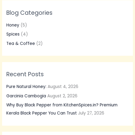
r
Blog Categories
c
h
Honey
(5)
f
Spices
(4)
o
Tea & Coffee
(2)
r
:
Recent Posts
Pure Natural Honey:
August 4, 2026
Garcinia Cambogia
August 2, 2026
Why Buy Black Pepper from KitchenSpices.in? Premium
Kerala Black Pepper You Can Trust
July 27, 2026