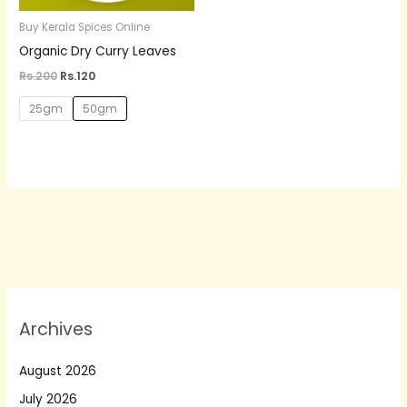
Buy Kerala Spices Online
Organic Dry Curry Leaves
Rs.
200
Rs.
120
25gm
50gm
Archives
August 2026
July 2026