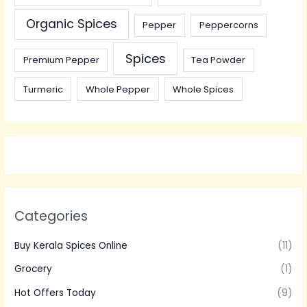
Organic Spices
Pepper
Peppercorns
Spices
Premium Pepper
Tea Powder
Turmeric
Whole Pepper
Whole Spices
Categories
Buy Kerala Spices Online
(11)
Grocery
(1)
Hot Offers Today
(9)