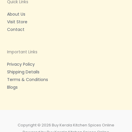
m
-
Quick Links
f
About Us
Visit Store
Contact
Important Links
Privacy Policy
Shipping Details
Terms & Conditions
Blogs
Copyright © 2026 Buy Kerala Kitchen Spices Online