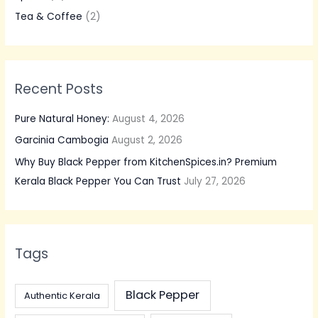
o
Tea & Coffee
(2)
r
:
Recent Posts
Pure Natural Honey:
August 4, 2026
Garcinia Cambogia
August 2, 2026
Why Buy Black Pepper from KitchenSpices.in? Premium
Kerala Black Pepper You Can Trust
July 27, 2026
Tags
Black Pepper
Authentic Kerala