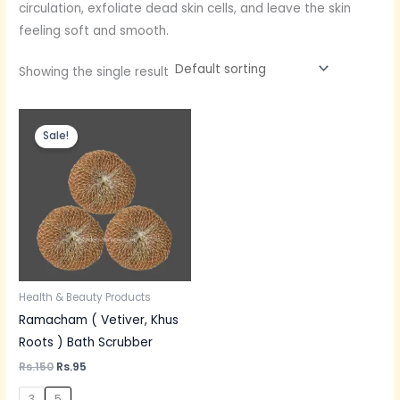
circulation, exfoliate dead skin cells, and leave the skin
feeling soft and smooth.
Showing the single result
Original
Current
price
price
Sale!
was:
is:
Rs.150.
Rs.95.
Health & Beauty Products
Ramacham ( Vetiver, Khus
Roots ) Bath Scrubber
Rs.
150
Rs.
95
3
5