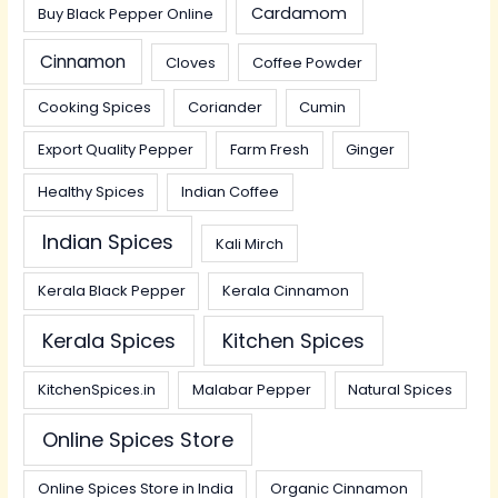
Cardamom
Buy Black Pepper Online
Cinnamon
Cloves
Coffee Powder
Cooking Spices
Coriander
Cumin
Export Quality Pepper
Farm Fresh
Ginger
Healthy Spices
Indian Coffee
Indian Spices
Kali Mirch
Kerala Black Pepper
Kerala Cinnamon
Kerala Spices
Kitchen Spices
KitchenSpices.in
Malabar Pepper
Natural Spices
Online Spices Store
Online Spices Store in India
Organic Cinnamon