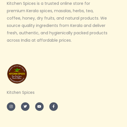
Kitchen Spices is a trusted online store for
premium Kerala spices, masalas, herbs, tea,
coffee, honey, dry fruits, and natural products. We
source quality ingredients from Kerala and deliver
fresh, authentic, and hygienically packed products
across India at affordable prices.
Kitchen Spices
I
T
Y
F
n
w
o
a
s
i
u
c
t
t
t
e
a
t
u
b
g
e
b
o
r
r
e
o
a
k