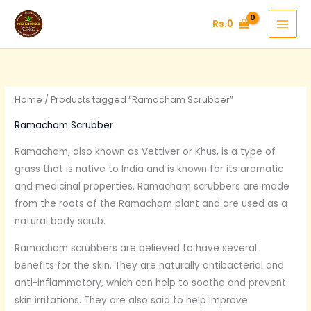
Skip
Rs.
0
to
content
Home
/ Products tagged “Ramacham Scrubber”
Ramacham Scrubber
Ramacham, also known as Vettiver or Khus, is a type of
grass that is native to India and is known for its aromatic
and medicinal properties. Ramacham scrubbers are made
from the roots of the Ramacham plant and are used as a
natural body scrub.
Ramacham scrubbers are believed to have several
benefits for the skin. They are naturally antibacterial and
anti-inflammatory, which can help to soothe and prevent
skin irritations. They are also said to help improve