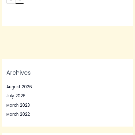
Archives
August 2026
July 2026
March 2023
March 2022