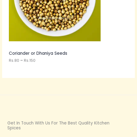
:
C
R
s
T
.
8
O
0
t
N
h
r
S
o
u
A
Coriander or Dhaniya Seeds
g
h
Rs.
80
–
Rs.
150
L
R
s
E
.
1
5
0
Get In Touch With Us For The Best Quality Kitchen
Spices