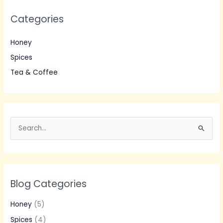
Categories
Honey
Spices
Tea & Coffee
S
e
a
r
Blog Categories
c
h
Honey
(5)
f
Spices
(4)