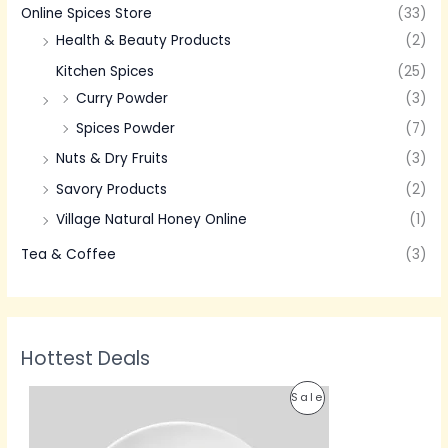
Online Spices Store
(33)
Health & Beauty Products
(2)
Kitchen Spices
(25)
Curry Powder
(3)
Spices Powder
(7)
Nuts & Dry Fruits
(3)
Savory Products
(2)
Village Natural Honey Online
(1)
Tea & Coffee
(3)
Hottest Deals
P
P
Sale
r
i
R
c