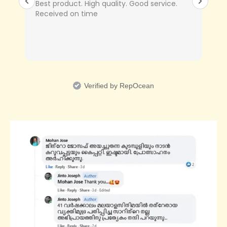
Best product. High quality. Good service.
Received on time
Verified by RepOcean