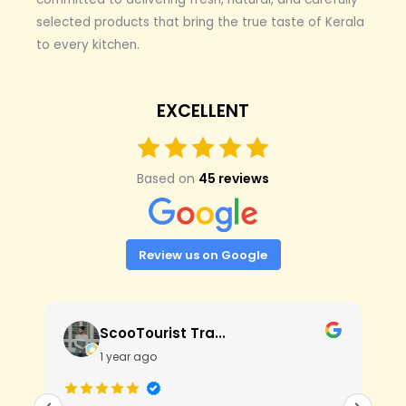
selected products that bring the true taste of Kerala
to every kitchen.
EXCELLENT
Based on
45 reviews
Review us on Google
ScooTourist Tra...
1 year ago