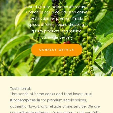
Trusted Quality, Delivered Across India
Kitchen Spices is your trusted online
destination for premium Kerala
spices, offering secure shopping,
quality products, and reliable
nationwide delivery.
CONNECT WITH US
Testimonials
Thousands of home cooks and food lovers trust
KitchenSpices.in
for premium Kerala spices,
authentic flavors, and reliable online service. We are
committed to delivering fresh, natural, and carefully