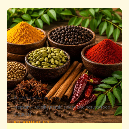
Buy Kerala Spices Online
Premium - Quality Kerala spices and natural food
products.
SEE COLLECTION