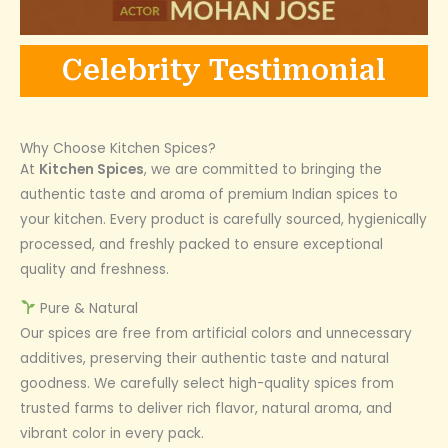
Celebrity Testimonial
Why Choose Kitchen Spices?
At
Kitchen Spices
, we are committed to bringing the
authentic taste and aroma of premium Indian spices to
your kitchen. Every product is carefully sourced, hygienically
processed, and freshly packed to ensure exceptional
quality and freshness.
Pure & Natural
Our spices are free from artificial colors and unnecessary
additives, preserving their authentic taste and natural
goodness. We carefully select high-quality spices from
trusted farms to deliver rich flavor, natural aroma, and
vibrant color in every pack.