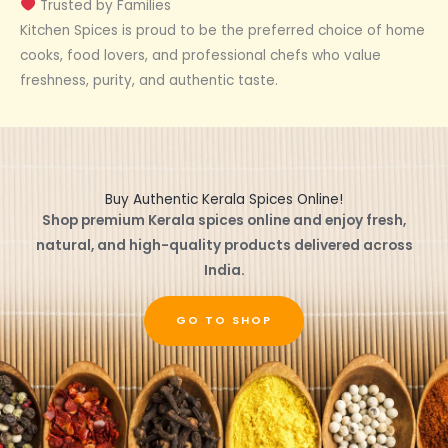
Trusted by Families
Kitchen Spices is proud to be the preferred choice of home
cooks, food lovers, and professional chefs who value
freshness, purity, and authentic taste.
Buy Authentic Kerala Spices Online!
Shop premium Kerala spices online and enjoy fresh,
natural, and high-quality products delivered across
India.
GO TO SHOP