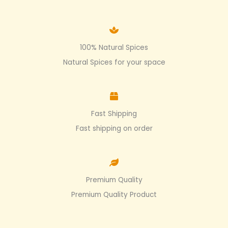
100% Natural Spices
Natural Spices for your space
Fast Shipping
Fast shipping on order
Premium Quality
Premium Quality Product