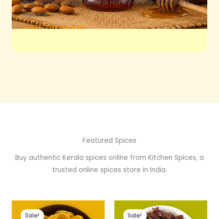
Buy Kerala Village Natural Honey online. 100% pure,
natural.
VISIT THE STORE
Featured Spices
Buy authentic Kerala spices online from Kitchen Spices, a
trusted online spices store in India.
Original
Current
Price
price
price
range:
Sale!
Sale!