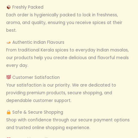
Freshly Packed
Each order is hygienically packed to lock in freshness,
aroma, and quality, ensuring you receive spices at their
best.
Authentic Indian Flavours
From traditional Kerala spices to everyday Indian masalas,
our products help you create delicious and flavorful meals
every day.
Customer Satisfaction
Your satisfaction is our priority. We are dedicated to
providing premium products, secure shopping, and
dependable customer support.
Safe & Secure Shopping
Shop with confidence through our secure payment options
and trusted online shopping experience.