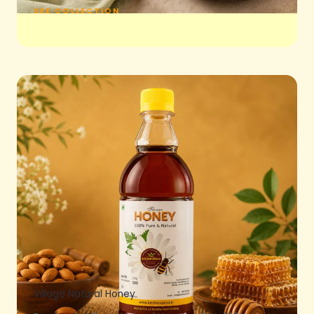
SEE COLLECTION
Village Natural Honey