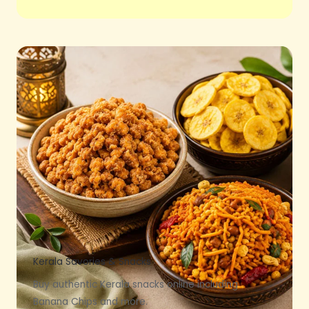
Kerala Savories & Snacks
Buy authentic Kerala snacks online including
Banana Chips and more.