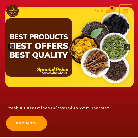
Skip
Rs.
0
to
content
Fresh & Pure Spices Delivered to Your Doorstep
BUY NOW