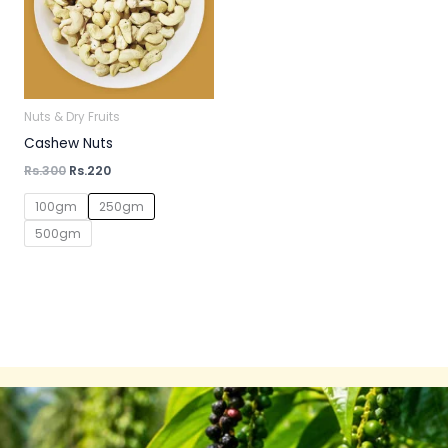
Nuts & Dry Fruits
Cashew Nuts
Rs.
300
Rs.
220
100gm
250gm
500gm