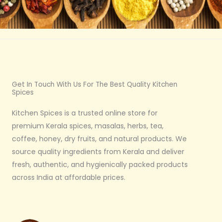
Get In Touch With Us For The Best Quality Kitchen
Spices
Kitchen Spices is a trusted online store for
premium Kerala spices, masalas, herbs, tea,
coffee, honey, dry fruits, and natural products. We
source quality ingredients from Kerala and deliver
fresh, authentic, and hygienically packed products
across India at affordable prices.