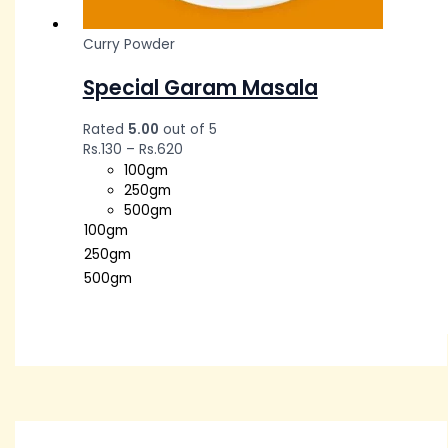
Curry Powder
Special Garam Masala
Rated
5.00
out of 5
Rs.
130
–
Rs.
620
100gm
250gm
500gm
100gm
250gm
500gm