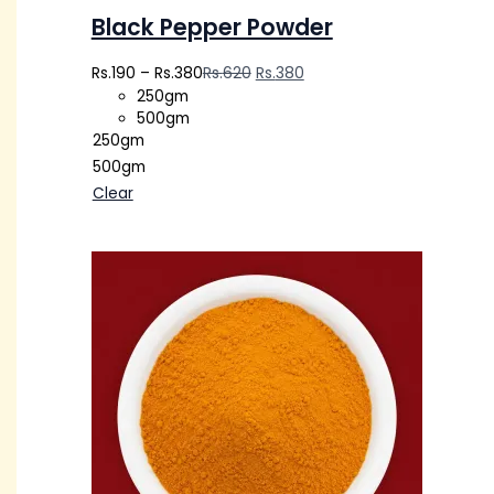
Black Pepper Powder
Rs.
190
–
Rs.
380
Rs.
620
Rs.
380
250gm
500gm
250gm
500gm
Clear