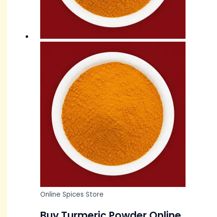
Online Spices Store
Buy Turmeric Powder Online