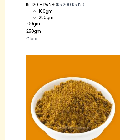
Rs.
120
–
Rs.
280
Rs.
200
Rs.
120
100gm
250gm
100gm
250gm
Clear