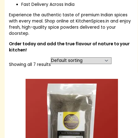
Fast Delivery Across India
Experience the authentic taste of premium Indian spices
with every meal. Shop online at KitchenSpices.in and enjoy
fresh, high-quality spice powders delivered to your
doorstep.
Order today and add the true flavour of nature to your
kitchen!
Showing all 7 results