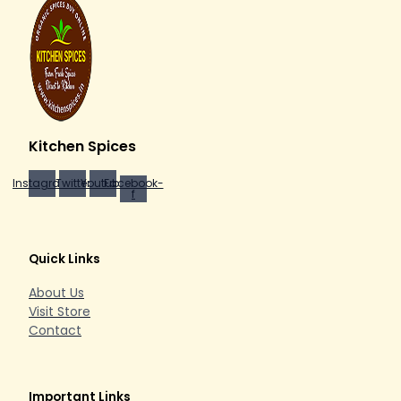
Kitchen Spices
Instagram
Twitter
Youtube
Facebook-
f
Quick Links
About Us
Visit Store
Contact
Important Links