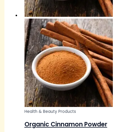
Health & Beauty Products
Organic Cinnamon Powder