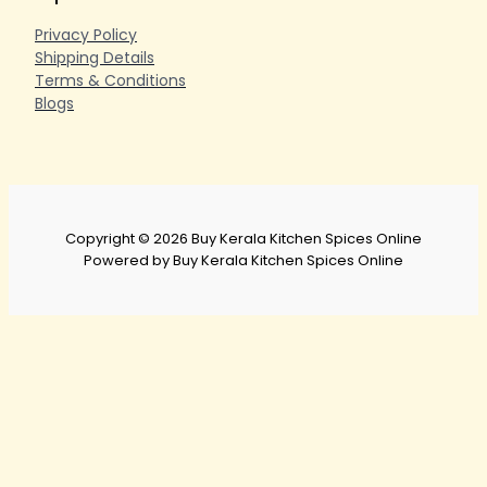
Privacy Policy
Shipping Details
Terms & Conditions
Blogs
Copyright © 2026 Buy Kerala Kitchen Spices Online
Powered by Buy Kerala Kitchen Spices Online