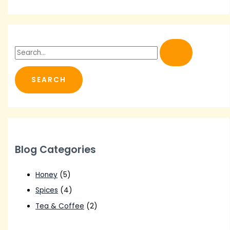
S
e
a
r
c
h
f
o
Blog Categories
r
:
Honey
(5)
Spices
(4)
Tea & Coffee
(2)