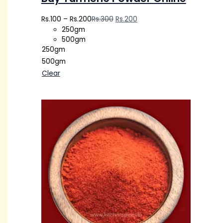
Rs.
100
–
Rs.
200
Rs.
300
Rs.
200
250gm
500gm
250gm
500gm
Clear