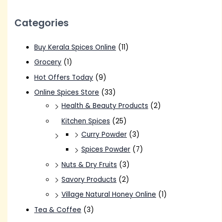
Categories
Buy Kerala Spices Online
(11)
Grocery
(1)
Hot Offers Today
(9)
Online Spices Store
(33)
Health & Beauty Products
(2)
Kitchen Spices
(25)
Curry Powder
(3)
Spices Powder
(7)
Nuts & Dry Fruits
(3)
Savory Products
(2)
Village Natural Honey Online
(1)
Tea & Coffee
(3)