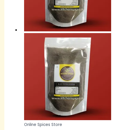
Online Spices Store