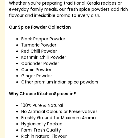
Whether you’re preparing traditional Kerala recipes or
everyday family meals, our fresh spice powders add rich
flavour and irresistible aroma to every dish.
Our Spice Powder Collection
Black Pepper Powder
Turmeric Powder
Red Chilli Powder
Kashmiri Chilli Powder
Coriander Powder
Cumin Powder
Ginger Powder
Other premium Indian spice powders
Why Choose KitchenSpices.in?
100% Pure & Natural
No Artificial Colours or Preservatives
Freshly Ground for Maximum Aroma
Hygienically Packed
Farm-Fresh Quality
Rich in Natural Flavour