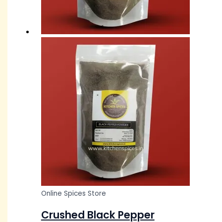
Online Spices Store
Crushed Black Pepper