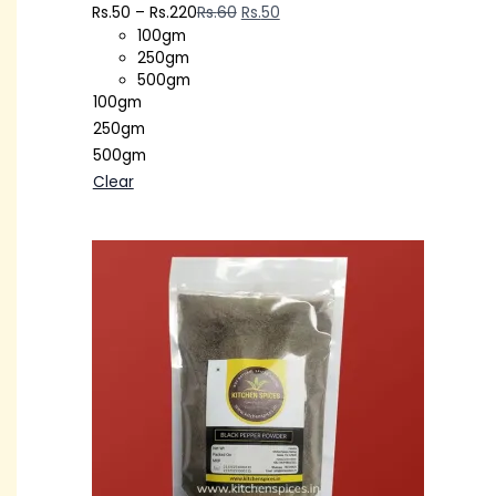
Rs.
50
–
Rs.
220
Rs.
60
Rs.
50
100gm
250gm
500gm
100gm
250gm
500gm
Clear