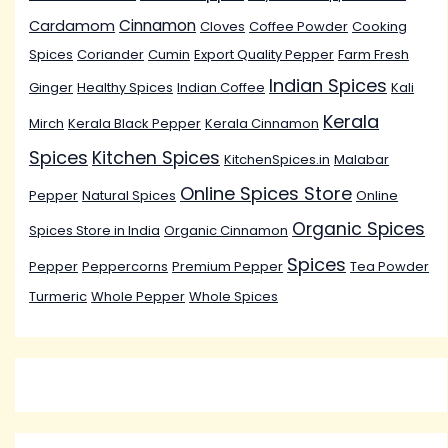
Cinnamon
Cardamom
Cloves
Coffee Powder
Cooking
Spices
Coriander
Cumin
Export Quality Pepper
Farm Fresh
Indian Spices
Ginger
Healthy Spices
Indian Coffee
Kali
Kerala
Mirch
Kerala Black Pepper
Kerala Cinnamon
Spices
Kitchen Spices
KitchenSpices.in
Malabar
Online Spices Store
Pepper
Natural Spices
Online
Organic Spices
Spices Store in India
Organic Cinnamon
Spices
Pepper
Peppercorns
Premium Pepper
Tea Powder
Turmeric
Whole Pepper
Whole Spices