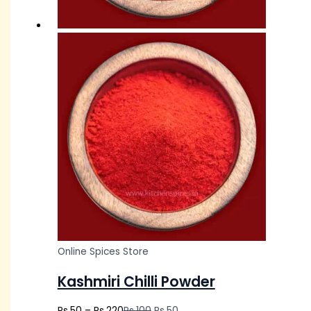
Online Spices Store
Kashmiri Chilli Powder
Rs.
50
–
Rs.
220
Rs.
100
Rs.
50