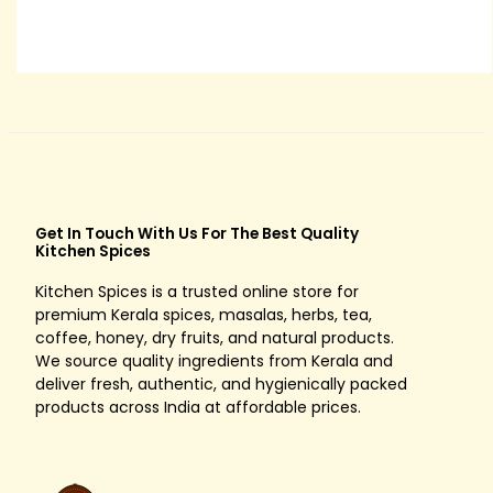
8
0
t
h
r
o
u
g
Get In Touch With Us For The Best Quality
h
Kitchen Spices
R
Kitchen Spices is a trusted online store for
s
premium Kerala spices, masalas, herbs, tea,
.
coffee, honey, dry fruits, and natural products.
We source quality ingredients from Kerala and
1
deliver fresh, authentic, and hygienically packed
5
products across India at affordable prices.
0