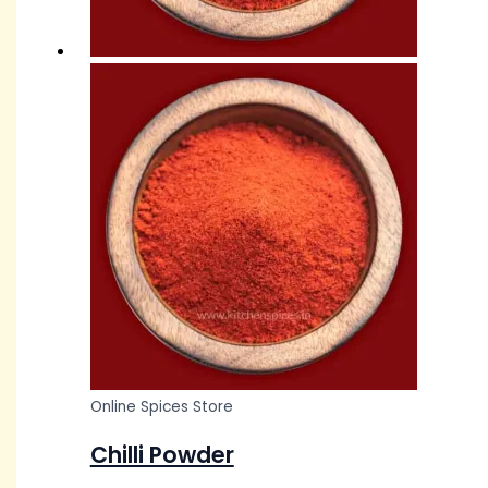
Online Spices Store
Chilli Powder