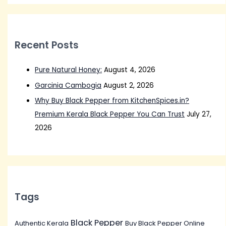
Recent Posts
Pure Natural Honey:
August 4, 2026
Garcinia Cambogia
August 2, 2026
Why Buy Black Pepper from KitchenSpices.in?
Premium Kerala Black Pepper You Can Trust
July 27,
2026
Tags
Black Pepper
Authentic Kerala
Buy Black Pepper Online