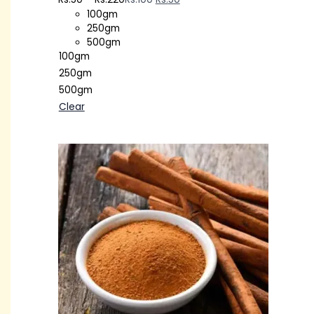
100gm
250gm
500gm
100gm
250gm
500gm
Clear