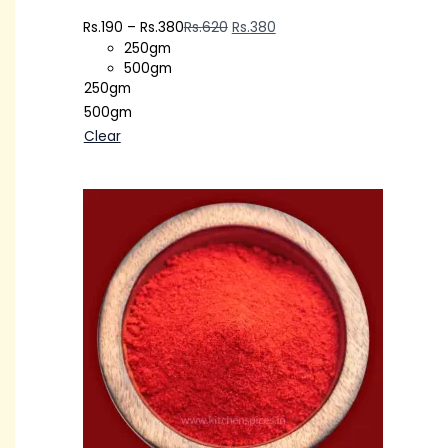
Rs.
190
–
Rs.
380
Rs.
620
Rs.
380
250gm
500gm
250gm
500gm
Clear