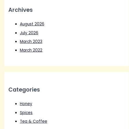
Archives
August 2026
July 2026
March 2023
March 2022
Categories
Honey
Spices
Tea & Coffee