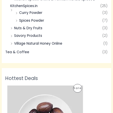
KitchenSpices.in
(25)
Curry Powder
(3)
Spices Powder
(7)
Nuts & Dry Fruits
(3)
Savory Products
(2)
Village Natural Honey Online
(1)
Tea & Coffee
(3)
Hottest Deals
P
P
Sale
r
i
R
c
e
O
r
a
D