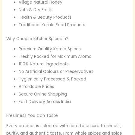
Village Natural Honey
Nuts & Dry Fruits
Health & Beauty Products
Traditional Kerala Food Products
Why Choose KitchenSpices.in?
Premium Quality Kerala Spices
Freshly Packed for Maximum Aroma
100% Natural Ingredients
No Artificial Colours or Preservatives
Hygienically Processed & Packed
Affordable Prices
Secure Online Shopping
Fast Delivery Across India
Freshness You Can Taste
Every product is selected with care to ensure freshness,
purity, and authentic taste. From whole spices and spice