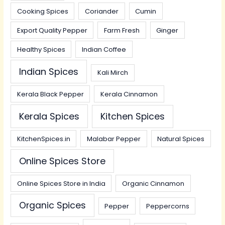
Cooking Spices
Coriander
Cumin
Export Quality Pepper
Farm Fresh
Ginger
Healthy Spices
Indian Coffee
Indian Spices
Kali Mirch
Kerala Black Pepper
Kerala Cinnamon
Kerala Spices
Kitchen Spices
KitchenSpices.in
Malabar Pepper
Natural Spices
Online Spices Store
Online Spices Store in India
Organic Cinnamon
Organic Spices
Pepper
Peppercorns