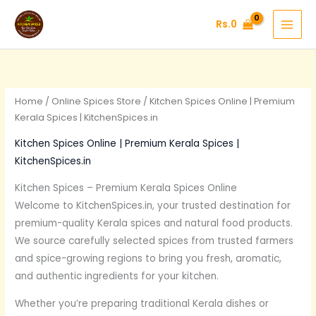
Skip
Rs.
0
to
content
Home
/
Online Spices Store
/ Kitchen Spices Online | Premium
Kerala Spices | KitchenSpices.in
Kitchen Spices Online | Premium Kerala Spices |
KitchenSpices.in
Kitchen Spices – Premium Kerala Spices Online
Welcome to KitchenSpices.in, your trusted destination for
premium-quality Kerala spices and natural food products.
We source carefully selected spices from trusted farmers
and spice-growing regions to bring you fresh, aromatic,
and authentic ingredients for your kitchen.
Whether you’re preparing traditional Kerala dishes or