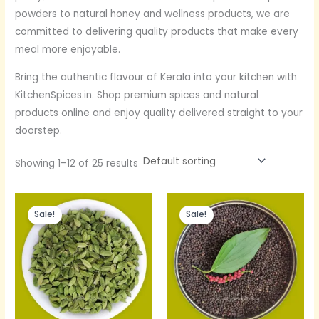
powders to natural honey and wellness products, we are
committed to delivering quality products that make every
meal more enjoyable.
Bring the authentic flavour of Kerala into your kitchen with
KitchenSpices.in. Shop premium spices and natural
products online and enjoy quality delivered straight to your
doorstep.
Showing 1–12 of 25 results
Original
Current
Original
Current
price
price
price
price
Sale!
Sale!
was:
is:
was:
is:
Rs.600.
Rs.390.
Rs.600.
Rs.400.