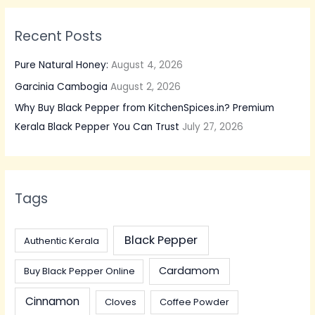
Recent Posts
Pure Natural Honey:
August 4, 2026
Garcinia Cambogia
August 2, 2026
Why Buy Black Pepper from KitchenSpices.in? Premium
Kerala Black Pepper You Can Trust
July 27, 2026
Tags
Black Pepper
Authentic Kerala
Cardamom
Buy Black Pepper Online
Cinnamon
Cloves
Coffee Powder