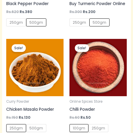
Black Pepper Powder
Buy Turmeric Powder Online
Rs.
620
Rs.
380
Rs.
300
Rs.
200
250gm
500gm
250gm
500gm
Original
Current
Original
Current
price
price
price
price
Sale!
Sale!
was:
is:
was:
is:
Rs.150.
Rs.130.
Rs.60.
Rs.50.
Curry Powder
Online Spices Store
Chicken Masala Powder
Chilli Powder
Rs.
150
Rs.
130
Rs.
60
Rs.
50
250gm
500gm
100gm
250gm