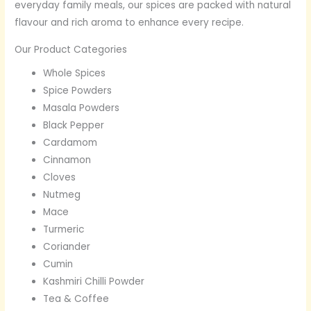
everyday family meals, our spices are packed with natural
flavour and rich aroma to enhance every recipe.
Our Product Categories
Whole Spices
Spice Powders
Masala Powders
Black Pepper
Cardamom
Cinnamon
Cloves
Nutmeg
Mace
Turmeric
Coriander
Cumin
Kashmiri Chilli Powder
Tea & Coffee