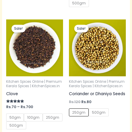
500gm
Price
Original
Current
range:
price
price
Sale!
Sale!
Rs.70
was:
is:
through
Rs.120.
Rs.80.
Rs.700
Kitchen Spices Online | Premium
Kitchen Spices Online | Premium
Kerala Spices | KitchenSpices.in
Kerala Spices | KitchenSpices.in
Clove
Coriander or Dhaniya Seeds
Rs.
120
Rs.
80
Rated
Rs.
70
–
Rs.
700
5.00
250gm
500gm
out of 5
50gm
100gm
250gm
500gm