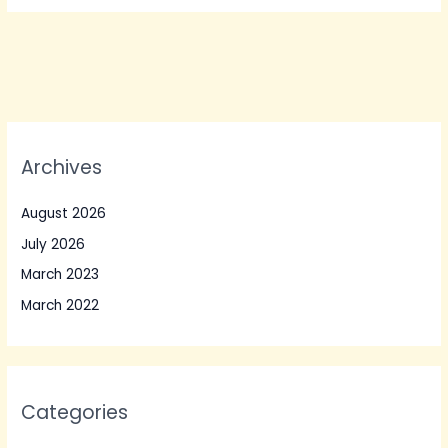
Archives
August 2026
July 2026
March 2023
March 2022
Categories