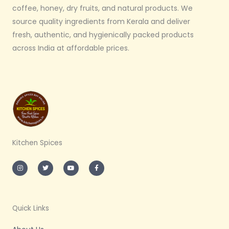
coffee, honey, dry fruits, and natural products. We
source quality ingredients from Kerala and deliver
fresh, authentic, and hygienically packed products
across India at affordable prices.
Kitchen Spices
I
T
Y
F
n
w
o
a
s
i
u
c
t
t
t
e
a
t
u
b
g
e
b
o
r
r
e
o
a
k
m
-
Quick Links
f