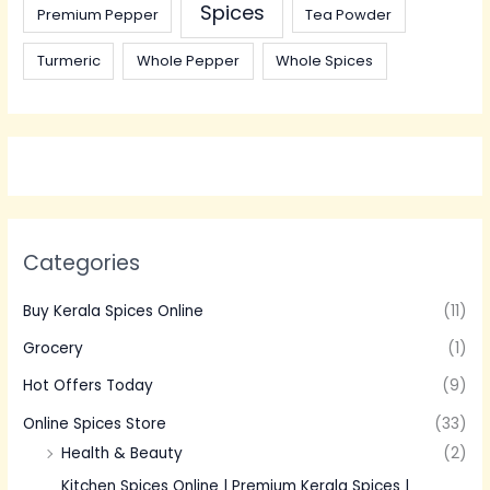
Spices
Premium Pepper
Tea Powder
Turmeric
Whole Pepper
Whole Spices
Categories
Buy Kerala Spices Online
(11)
Grocery
(1)
Hot Offers Today
(9)
Online Spices Store
(33)
Health & Beauty
(2)
Kitchen Spices Online | Premium Kerala Spices |