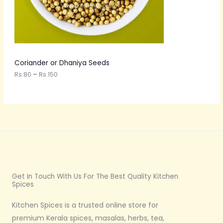
.
8
O
0
t
N
h
r
S
o
u
A
Coriander or Dhaniya Seeds
g
h
Rs.
80
–
Rs.
150
L
R
s
E
.
1
5
0
Get In Touch With Us For The Best Quality Kitchen
Spices
Kitchen Spices is a trusted online store for
premium Kerala spices, masalas, herbs, tea,