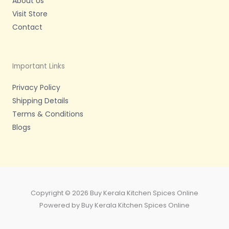
About Us
Visit Store
Contact
Important Links
Privacy Policy
Shipping Details
Terms & Conditions
Blogs
Copyright © 2026 Buy Kerala Kitchen Spices Online
Powered by Buy Kerala Kitchen Spices Online