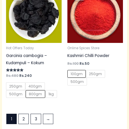
Rs.480.
Rs.240.
Rs.100.
Rs.50.
Hot Offers Today
Online Spices Store
Garcinia cambogia –
Kashmiri Chilli Powder
Kudampuli – Kokum
Rs.
100
Rs.
50
100gm
250gm
Rated
Rs.
480
Rs.
240
5.00
500gm
out of 5
250gm
400gm
500gm
800gm
1kg
1
2
3
→