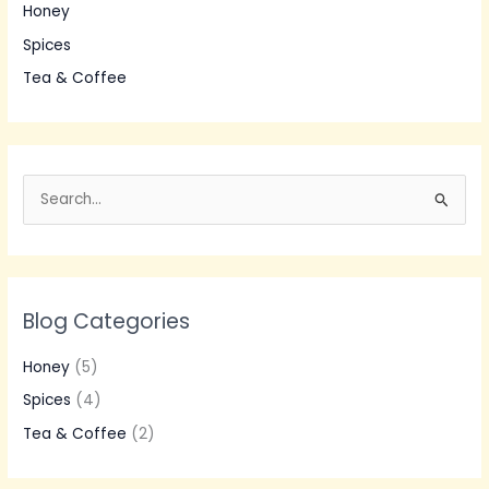
Honey
Spices
Tea & Coffee
S
e
a
r
Blog Categories
c
h
Honey
(5)
f
Spices
(4)
o
Tea & Coffee
(2)
r
: