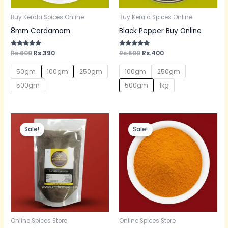
Buy Kerala Spices Online
Buy Kerala Spices Online
8mm Cardamom
Black Pepper Buy Online
Rated
Rs.
600
Rs.
390
Rated
Rs.
600
Rs.
400
5.00
5.00
out of 5
out of 5
50gm
100gm
250gm
100gm
250gm
500gm
500gm
1kg
Original
Current
Original
Current
price
price
price
price
Sale!
Sale!
was:
is:
was:
is:
Rs.620.
Rs.380.
Rs.300.
Rs.200.
Online Spices Store
Online Spices Store