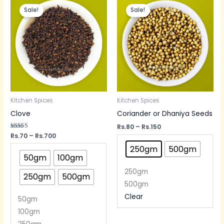
range:
range:
Sale!
Sale!
Rs.70
Rs.80
through
through
Rs.700
Rs.150
Kitchen Spices
Kitchen Spices
Clove
Coriander or Dhaniya Seeds
Rs.
80
–
Rs.
150
Rated
Rs.
70
–
Rs.
700
5.00
out of 5
250gm
500gm
50gm
100gm
250gm
250gm
500gm
500gm
Clear
50gm
100gm