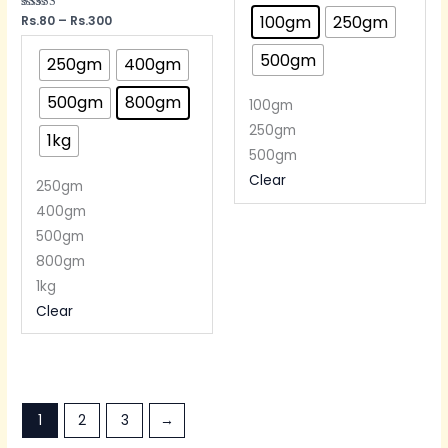
100gm
250gm
Rated
Rs.
80
–
Rs.
300
5.00
out of 5
500gm
250gm
400gm
500gm
800gm
100gm
250gm
1kg
500gm
Clear
250gm
400gm
500gm
800gm
1kg
Clear
1
2
3
→