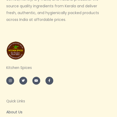
source quality ingredients from Kerala and deliver
fresh, authentic, and hygienically packed products
across India at affordable prices.
Kitchen Spices
I
T
Y
F
n
w
o
a
s
i
u
c
t
t
t
e
a
t
u
b
g
e
b
o
r
r
e
o
a
k
m
-
Quick Links
f
About Us