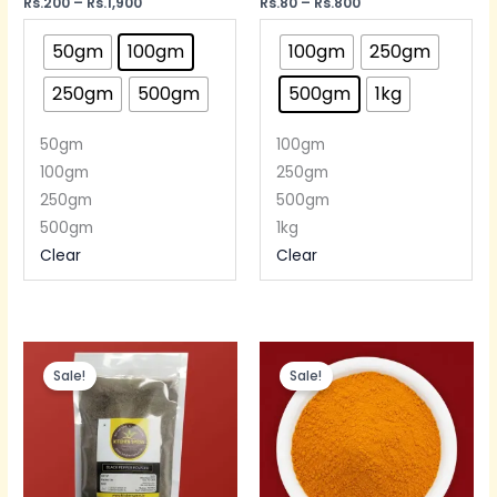
Rated
Rs.
200
–
Rs.
1,900
Rated
Rs.
80
–
Rs.
800
5.00
5.00
out of 5
out of 5
50gm
100gm
100gm
250gm
250gm
500gm
500gm
1kg
50gm
100gm
100gm
250gm
250gm
500gm
500gm
1kg
Clear
Clear
Price
Price
range:
range:
Sale!
Sale!
Rs.190
Rs.100
through
through
Rs.380
Rs.200