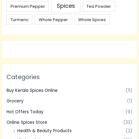
Spices
Premium Pepper
Tea Powder
Turmeric
Whole Pepper
Whole Spices
Categories
Buy Kerala Spices Online
(11)
Grocery
(1)
Hot Offers Today
(9)
Online Spices Store
(33)
Health & Beauty Products
(2)