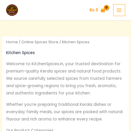
Skip
Rs.
0
to
content
Home
/
Online Spices Store
/ Kitchen Spices
Kitchen Spices
Welcome to KitchenSpices.in, your trusted destination for
premium-quality Kerala spices and natural food products.
We source carefully selected spices from trusted farmers
and spice-growing regions to bring you fresh, aromatic,
and authentic ingredients for your kitchen.
Whether you’re preparing traditional Kerala dishes or
everyday family meals, our spices are packed with natural
flavour and rich aroma to enhance every recipe.
Our Product Categories