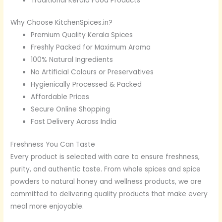
Traditional Kerala Food Products
Why Choose KitchenSpices.in?
Premium Quality Kerala Spices
Freshly Packed for Maximum Aroma
100% Natural Ingredients
No Artificial Colours or Preservatives
Hygienically Processed & Packed
Affordable Prices
Secure Online Shopping
Fast Delivery Across India
Freshness You Can Taste
Every product is selected with care to ensure freshness,
purity, and authentic taste. From whole spices and spice
powders to natural honey and wellness products, we are
committed to delivering quality products that make every
meal more enjoyable.