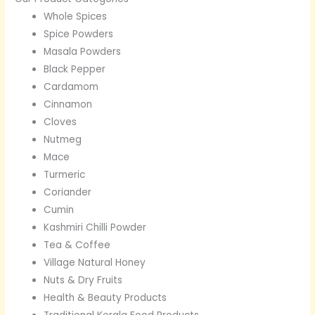
Whole Spices
Spice Powders
Masala Powders
Black Pepper
Cardamom
Cinnamon
Cloves
Nutmeg
Mace
Turmeric
Coriander
Cumin
Kashmiri Chilli Powder
Tea & Coffee
Village Natural Honey
Nuts & Dry Fruits
Health & Beauty Products