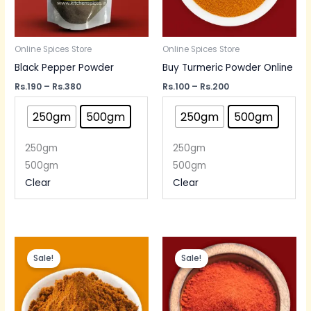
Online Spices Store
Online Spices Store
Black Pepper Powder
Buy Turmeric Powder Online
Rs.
190
–
Rs.
380
Rs.
100
–
Rs.
200
250gm
500gm
250gm
500gm
250gm
250gm
500gm
500gm
Clear
Clear
Price
Price
range:
range:
Sale!
Sale!
Rs.130
Rs.50
through
through
Rs.250
Rs.220