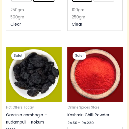
250gm
100gm
500gm
250gm
Clear
Clear
Price
Price
range:
range:
Sale!
Sale!
Rs.80
Rs.50
through
through
Rs.300
Rs.220
Hot Offers Today
Online Spices Store
Garcinia cambogia –
Kashmiri Chilli Powder
Kudampuli – Kokum
Rs.
50
–
Rs.
220