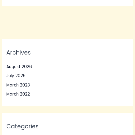
Archives
August 2026
July 2026
March 2023
March 2022
Categories