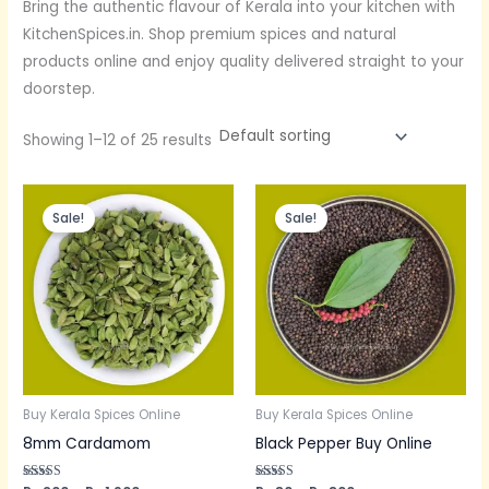
Bring the authentic flavour of Kerala into your kitchen with
KitchenSpices.in. Shop premium spices and natural
products online and enjoy quality delivered straight to your
doorstep.
Showing 1–12 of 25 results
Price
Price
range:
range:
Sale!
Sale!
Rs.200
Rs.80
through
through
Rs.1,900
Rs.800
Buy Kerala Spices Online
Buy Kerala Spices Online
8mm Cardamom
Black Pepper Buy Online