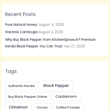
Recent Posts
Pure Natural Honey:
August 4, 2026
Garcinia Cambogia
August 2, 2026
Why Buy Black Pepper from KitchenSpices.in? Premium
Kerala Black Pepper You Can Trust
July 27, 2026
Tags
Black Pepper
Authentic Kerala
Cardamom
Buy Black Pepper Online
Cinnamon
Cloves
Coffee Powder