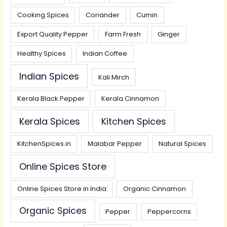
Cooking Spices
Coriander
Cumin
Export Quality Pepper
Farm Fresh
Ginger
Healthy Spices
Indian Coffee
Indian Spices
Kali Mirch
Kerala Black Pepper
Kerala Cinnamon
Kerala Spices
Kitchen Spices
KitchenSpices.in
Malabar Pepper
Natural Spices
Online Spices Store
Online Spices Store in India
Organic Cinnamon
Organic Spices
Pepper
Peppercorns