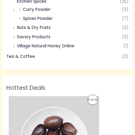
Kitchen Spices
(25)
Curry Powder
(3)
Spices Powder
(7)
Nuts & Dry Fruits
(3)
Savory Products
(2)
Village Natural Honey Online
(1)
Tea & Coffee
(3)
Hottest Deals
P
P
Sale
r
i
R
c
e
O
r
a
D
n