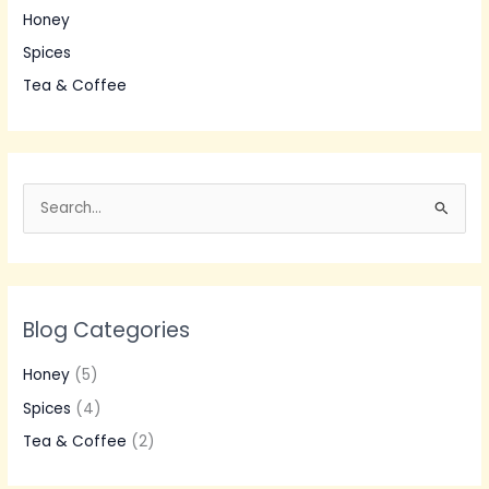
Honey
Spices
Tea & Coffee
S
e
a
r
Blog Categories
c
h
Honey
(5)
f
Spices
(4)
o
Tea & Coffee
(2)
r
: