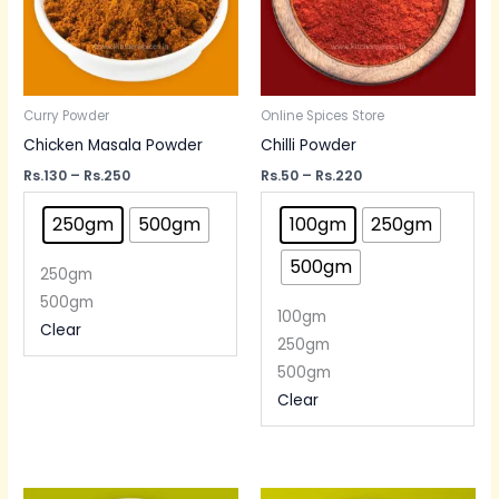
Curry Powder
Online Spices Store
Chicken Masala Powder
Chilli Powder
Rs.
130
–
Rs.
250
Rs.
50
–
Rs.
220
250gm
500gm
100gm
250gm
500gm
250gm
500gm
100gm
Clear
250gm
500gm
Clear
Price
Price