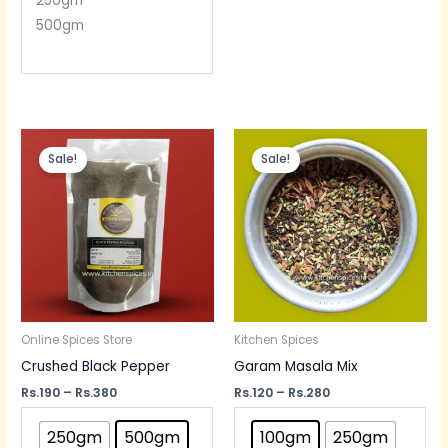
250gm
500gm
Price
Price
range:
range:
Sale!
Sale!
Rs.190
Rs.120
through
through
Rs.380
Rs.280
Online Spices Store
Kitchen Spices
Crushed Black Pepper
Garam Masala Mix
Rs.
190
–
Rs.
380
Rs.
120
–
Rs.
280
250gm
500gm
100gm
250gm