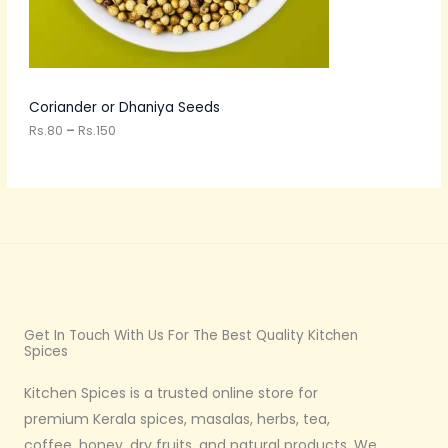
O
0
t
N
h
r
S
o
u
A
Coriander or Dhaniya Seeds
g
h
Rs.
80
–
Rs.
150
L
R
s
E
.
1
5
0
Get In Touch With Us For The Best Quality Kitchen
Spices
Kitchen Spices is a trusted online store for
premium Kerala spices, masalas, herbs, tea,
coffee, honey, dry fruits, and natural products. We