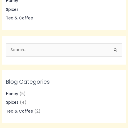
Honey
Spices
Tea & Coffee
S
e
a
r
Blog Categories
c
h
Honey
(5)
f
Spices
(4)
o
Tea & Coffee
(2)
r
: