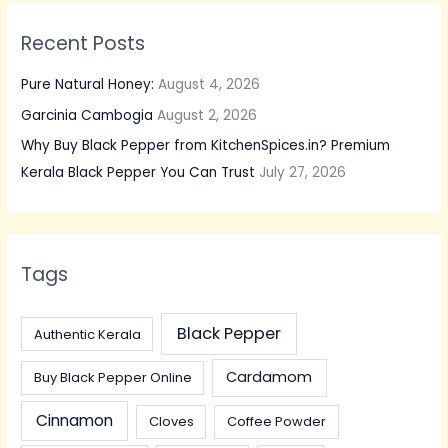
Recent Posts
Pure Natural Honey:
August 4, 2026
Garcinia Cambogia
August 2, 2026
Why Buy Black Pepper from KitchenSpices.in? Premium
Kerala Black Pepper You Can Trust
July 27, 2026
Tags
Black Pepper
Authentic Kerala
Cardamom
Buy Black Pepper Online
Cinnamon
Cloves
Coffee Powder