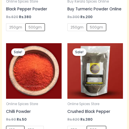
Online Spices Store
Buy Kerala Spices Online
Black Pepper Powder
Buy Turmeric Powder Online
Rs.
620
Rs.
380
Rs.
300
Rs.
200
250gm
500gm
250gm
500gm
Original
Current
Original
Current
price
price
price
price
Sale!
Sale!
was:
is:
was:
is:
Rs.60.
Rs.50.
Rs.620.
Rs.380.
Online Spices Store
Online Spices Store
Chilli Powder
Crushed Black Pepper
Rs.
60
Rs.
50
Rs.
620
Rs.
380