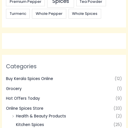
Spices
Premium Pepper
Tea Powder
Turmeric
Whole Pepper
Whole Spices
Categories
Buy Kerala Spices Online
(12)
Grocery
(1)
Hot Offers Today
(9)
Online Spices Store
(33)
Health & Beauty Products
(2)
Kitchen Spices
(25)