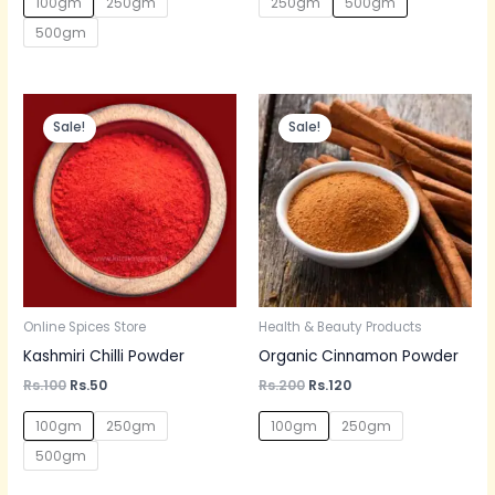
100gm
250gm
250gm
500gm
500gm
Original
Current
Original
Current
price
price
price
price
Sale!
Sale!
was:
is:
was:
is:
Rs.100.
Rs.50.
Rs.200.
Rs.120.
Online Spices Store
Health & Beauty Products
Kashmiri Chilli Powder
Organic Cinnamon Powder
Rs.
100
Rs.
50
Rs.
200
Rs.
120
100gm
250gm
100gm
250gm
500gm