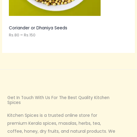
t
N
h
r
S
o
u
A
Coriander or Dhaniya Seeds
g
h
Rs.
80
–
Rs.
150
L
R
s
E
.
1
5
0
Get In Touch With Us For The Best Quality Kitchen
Spices
Kitchen Spices is a trusted online store for
premium Kerala spices, masalas, herbs, tea,
coffee, honey, dry fruits, and natural products. We