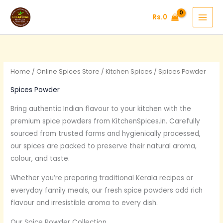
Skip
Rs.
0
to
content
Home
/
Online Spices Store
/
Kitchen Spices
/ Spices Powder
Spices Powder
Bring authentic Indian flavour to your kitchen with the
premium spice powders from KitchenSpices.in. Carefully
sourced from trusted farms and hygienically processed,
our spices are packed to preserve their natural aroma,
colour, and taste.
Whether you’re preparing traditional Kerala recipes or
everyday family meals, our fresh spice powders add rich
flavour and irresistible aroma to every dish.
Our Spice Powder Collection