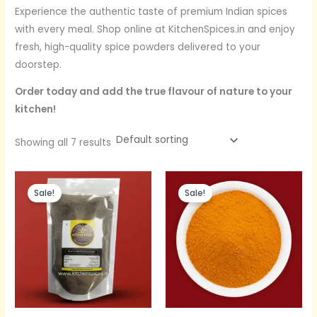
Experience the authentic taste of premium Indian spices
with every meal. Shop online at KitchenSpices.in and enjoy
fresh, high-quality spice powders delivered to your
doorstep.
Order today and add the true flavour of nature to your
kitchen!
Showing all 7 results
Original
Current
Original
Current
price
price
price
price
Sale!
Sale!
was:
is:
was:
is:
Rs.620.
Rs.380.
Rs.300.
Rs.200.