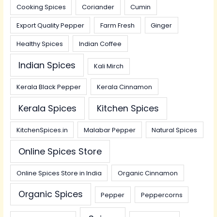
Cooking Spices
Coriander
Cumin
Export Quality Pepper
Farm Fresh
Ginger
Healthy Spices
Indian Coffee
Indian Spices
Kali Mirch
Kerala Black Pepper
Kerala Cinnamon
Kerala Spices
Kitchen Spices
KitchenSpices.in
Malabar Pepper
Natural Spices
Online Spices Store
Online Spices Store in India
Organic Cinnamon
Organic Spices
Pepper
Peppercorns