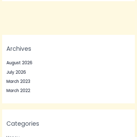
Archives
August 2026
July 2026
March 2023
March 2022
Categories