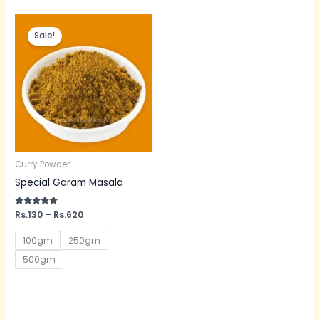
Price
range:
Sale!
Rs.130
through
Rs.620
Curry Powder
Special Garam Masala
Rated
Rs.
130
–
Rs.
620
5.00
out of 5
100gm
250gm
500gm