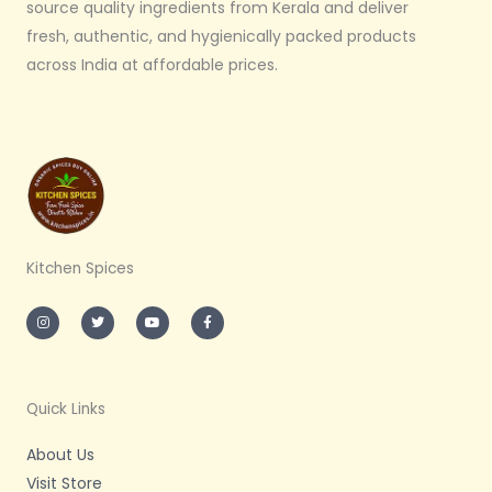
source quality ingredients from Kerala and deliver
fresh, authentic, and hygienically packed products
across India at affordable prices.
Kitchen Spices
I
T
Y
F
n
w
o
a
s
i
u
c
t
t
t
e
a
t
u
b
g
e
b
o
r
r
e
o
a
k
m
-
Quick Links
f
About Us
Visit Store