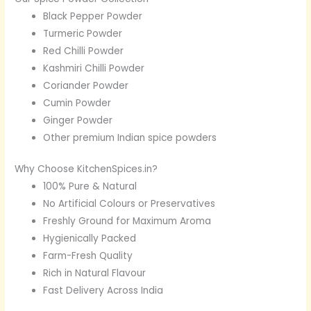
Black Pepper Powder
Turmeric Powder
Red Chilli Powder
Kashmiri Chilli Powder
Coriander Powder
Cumin Powder
Ginger Powder
Other premium Indian spice powders
Why Choose KitchenSpices.in?
100% Pure & Natural
No Artificial Colours or Preservatives
Freshly Ground for Maximum Aroma
Hygienically Packed
Farm-Fresh Quality
Rich in Natural Flavour
Fast Delivery Across India