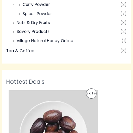
Curry Powder
(3)
Spices Powder
(7)
Nuts & Dry Fruits
(3)
Savory Products
(2)
Village Natural Honey Online
(1)
Tea & Coffee
(3)
Hottest Deals
P
P
Sale
r
i
R
c
e
O
r
a
D
n
g
U