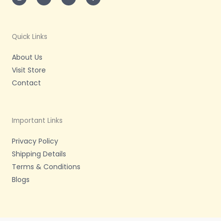
t
t
t
e
a
t
u
b
g
e
b
o
r
r
e
o
a
k
m
-
Quick Links
f
About Us
Visit Store
Contact
Important Links
Privacy Policy
Shipping Details
Terms & Conditions
Blogs