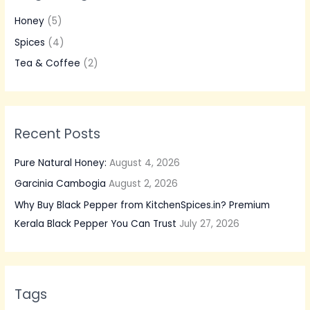
h
Honey
(5)
f
Spices
(4)
o
Tea & Coffee
(2)
r
:
Recent Posts
Pure Natural Honey:
August 4, 2026
Garcinia Cambogia
August 2, 2026
Why Buy Black Pepper from KitchenSpices.in? Premium
Kerala Black Pepper You Can Trust
July 27, 2026
Tags