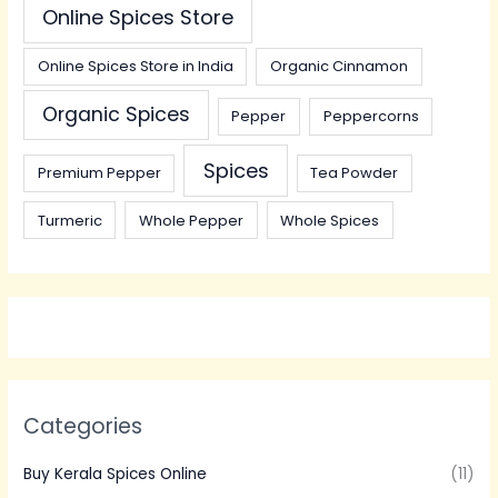
Online Spices Store
Online Spices Store in India
Organic Cinnamon
Organic Spices
Pepper
Peppercorns
Spices
Premium Pepper
Tea Powder
Turmeric
Whole Pepper
Whole Spices
Categories
Buy Kerala Spices Online
(11)