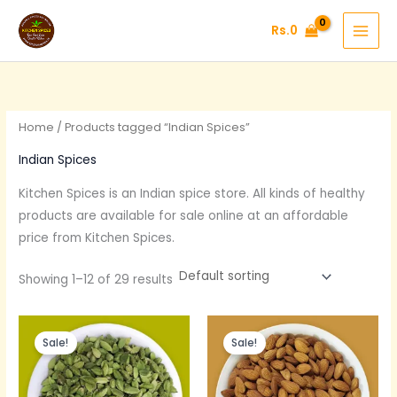
Skip
Rs.
0
to
content
Home
/ Products tagged “Indian Spices”
Indian Spices
Kitchen Spices is an Indian
spice
store. All kinds of healthy
products are available for sale online at an affordable
price from Kitchen Spices.
Showing 1–12 of 29 results
Original
Current
Original
Current
price
price
price
price
Sale!
Sale!
was:
is:
was:
is:
Rs.600.
Rs.390.
Rs.375.
Rs.300.