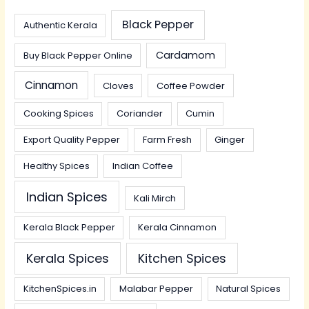
Black Pepper
Authentic Kerala
Cardamom
Buy Black Pepper Online
Cinnamon
Cloves
Coffee Powder
Cooking Spices
Coriander
Cumin
Export Quality Pepper
Farm Fresh
Ginger
Healthy Spices
Indian Coffee
Indian Spices
Kali Mirch
Kerala Black Pepper
Kerala Cinnamon
Kerala Spices
Kitchen Spices
KitchenSpices.in
Malabar Pepper
Natural Spices