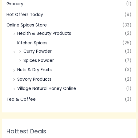
Grocery
(1)
Hot Offers Today
(9)
Online Spices Store
(33)
Health & Beauty Products
(2)
Kitchen Spices
(25)
Curry Powder
(3)
Spices Powder
(7)
Nuts & Dry Fruits
(3)
Savory Products
(2)
Village Natural Honey Online
(1)
Tea & Coffee
(3)
Hottest Deals