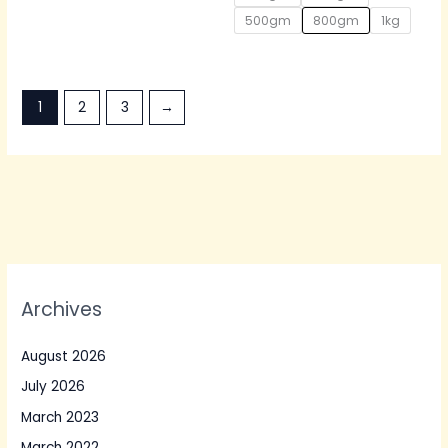
500gm
800gm
1kg
1
2
3
→
Archives
August 2026
July 2026
March 2023
March 2022