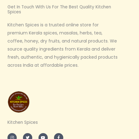
Get In Touch With Us For The Best Quality Kitchen
Spices
Kitchen Spices is a trusted online store for
premium Kerala spices, masalas, herbs, tea,
coffee, honey, dry fruits, and natural products. We
source quality ingredients from Kerala and deliver
fresh, authentic, and hygienically packed products
across India at affordable prices.
Kitchen Spices
I
T
Y
F
n
w
o
a
s
i
u
c