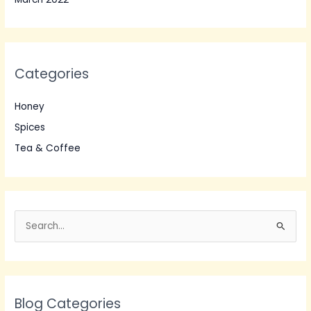
Categories
Honey
Spices
Tea & Coffee
S
e
a
r
Blog Categories
c