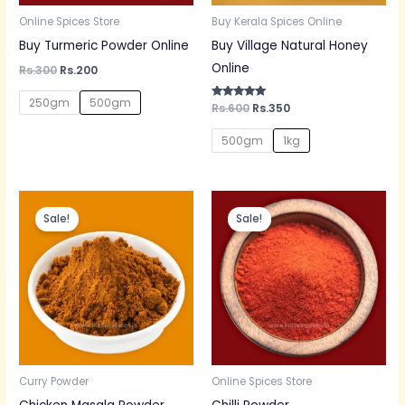
Online Spices Store
Buy Kerala Spices Online
Buy Turmeric Powder Online
Buy Village Natural Honey
Online
Rs.
300
Rs.
200
250gm
500gm
Rated
Rs.
600
Rs.
350
5.00
out of 5
500gm
1kg
Original
Current
Original
Current
price
price
price
price
Sale!
Sale!
was:
is:
was:
is:
Rs.150.
Rs.130.
Rs.60.
Rs.50.
Curry Powder
Online Spices Store