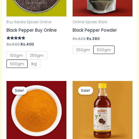
Buy Kerala Spices Online
Online Spices Store
Black Pepper Buy Online
Black Pepper Powder
Rs.
620
Rs.
380
Rated
Rs.
600
Rs.
400
5.00
250gm
500gm
out of 5
100gm
250gm
500gm
1kg
Original
Current
Original
Current
price
price
price
price
Sale!
Sale!
was:
is:
was:
is:
Rs.300.
Rs.200.
Rs.600.
Rs.350.