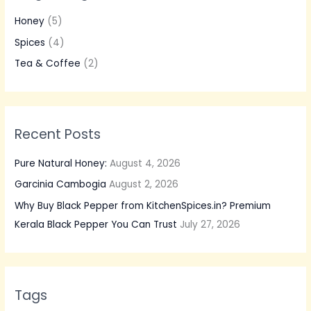
h
Honey
(5)
f
Spices
(4)
o
Tea & Coffee
(2)
r
:
Recent Posts
Pure Natural Honey:
August 4, 2026
Garcinia Cambogia
August 2, 2026
Why Buy Black Pepper from KitchenSpices.in? Premium
Kerala Black Pepper You Can Trust
July 27, 2026
Tags