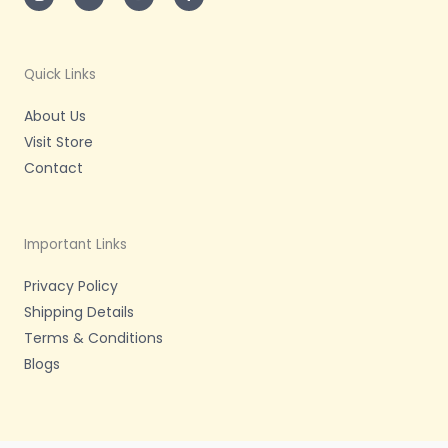
t
t
t
e
a
t
u
b
g
e
b
o
r
r
e
o
a
k
m
-
Quick Links
f
About Us
Visit Store
Contact
Important Links
Privacy Policy
Shipping Details
Terms & Conditions
Blogs