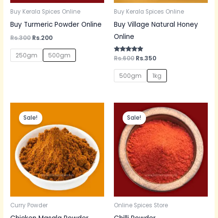
Buy Kerala Spices Online
Buy Kerala Spices Online
Buy Turmeric Powder Online
Buy Village Natural Honey
Online
Rs.
300
Rs.
200
250gm
500gm
Rated
Rs.
600
Rs.
350
5.00
out of 5
500gm
1kg
Original
Current
Original
Current
price
price
price
price
Sale!
Sale!
was:
is:
was:
is:
Rs.150.
Rs.130.
Rs.60.
Rs.50.
Curry Powder
Online Spices Store