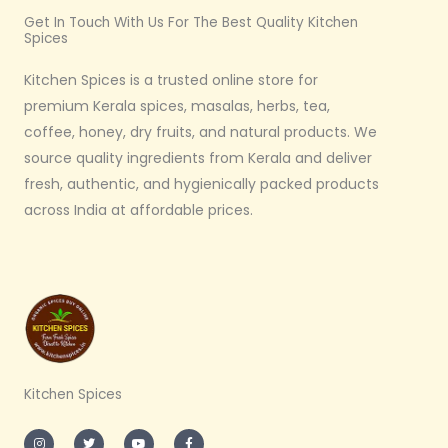
Get In Touch With Us For The Best Quality Kitchen
Spices
Kitchen Spices is a trusted online store for
premium Kerala spices, masalas, herbs, tea,
coffee, honey, dry fruits, and natural products. We
source quality ingredients from Kerala and deliver
fresh, authentic, and hygienically packed products
across India at affordable prices.
Kitchen Spices
I
T
Y
F
n
w
o
a
s
i
u
c