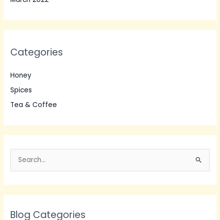
Categories
Honey
Spices
Tea & Coffee
S
e
a
r
Blog Categories
c