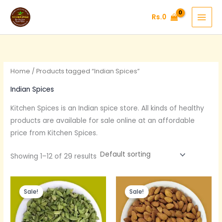
Skip
Rs.
0
to
content
Home
/ Products tagged “Indian Spices”
Indian Spices
Kitchen Spices is an Indian
spice
store. All kinds of healthy
products are available for sale online at an affordable
price from Kitchen Spices.
Showing 1–12 of 29 results
Original
Current
Original
Current
price
price
price
price
Sale!
Sale!
was:
is:
was:
is:
Rs.600.
Rs.390.
Rs.375.
Rs.300.