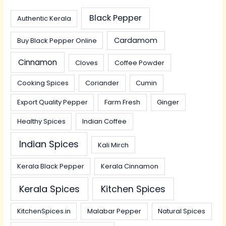
Black Pepper
Authentic Kerala
Cardamom
Buy Black Pepper Online
Cinnamon
Cloves
Coffee Powder
Cooking Spices
Coriander
Cumin
Export Quality Pepper
Farm Fresh
Ginger
Healthy Spices
Indian Coffee
Indian Spices
Kali Mirch
Kerala Black Pepper
Kerala Cinnamon
Kerala Spices
Kitchen Spices
KitchenSpices.in
Malabar Pepper
Natural Spices