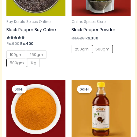
Buy Kerala Spices Online
Online Spices Store
Black Pepper Buy Online
Black Pepper Powder
Rs.
620
Rs.
380
Rated
Rs.
600
Rs.
400
5.00
250gm
500gm
out of 5
100gm
250gm
500gm
1kg
Original
Current
Original
Current
price
price
price
price
Sale!
Sale!
was:
is:
was:
is:
Rs.300.
Rs.200.
Rs.600.
Rs.350.