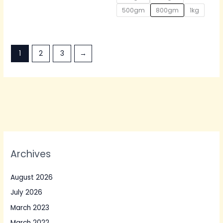
500gm
800gm
1kg
1
2
3
→
Archives
August 2026
July 2026
March 2023
March 2022