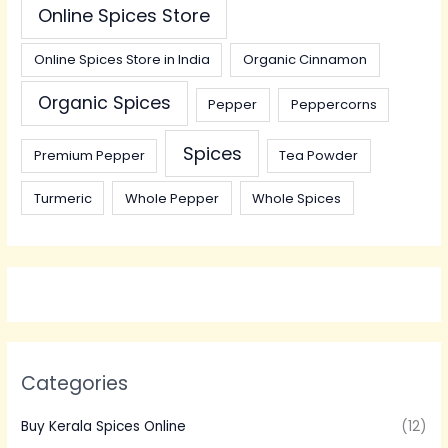
Online Spices Store
Online Spices Store in India
Organic Cinnamon
Organic Spices
Pepper
Peppercorns
Spices
Premium Pepper
Tea Powder
Turmeric
Whole Pepper
Whole Spices
Categories
Buy Kerala Spices Online
(12)