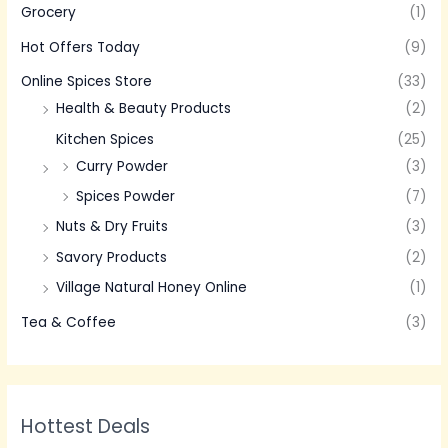
Grocery
(1)
Hot Offers Today
(9)
Online Spices Store
(33)
Health & Beauty Products
(2)
Kitchen Spices
(25)
Curry Powder
(3)
Spices Powder
(7)
Nuts & Dry Fruits
(3)
Savory Products
(2)
Village Natural Honey Online
(1)
Tea & Coffee
(3)
Hottest Deals