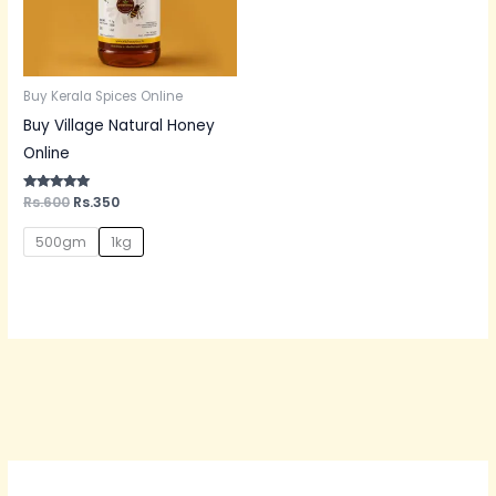
Buy Kerala Spices Online
Buy Village Natural Honey
Online
Rated
Rs.
600
Rs.
350
5.00
out of 5
500gm
1kg