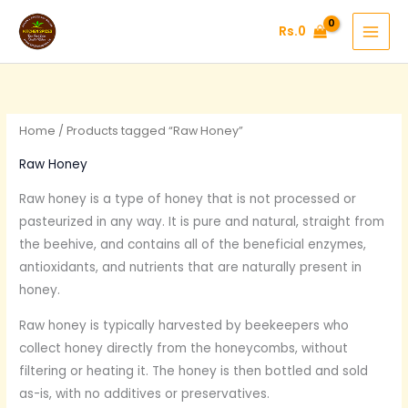
Skip
Rs.
0
to
content
Home
/ Products tagged “Raw Honey”
Raw Honey
Raw honey is a type of honey that is not processed or
pasteurized in any way. It is pure and natural, straight from
the beehive, and contains all of the beneficial enzymes,
antioxidants, and nutrients that are naturally present in
honey.
Raw honey is typically harvested by beekeepers who
collect honey directly from the honeycombs, without
filtering or heating it. The honey is then bottled and sold
as-is, with no additives or preservatives.