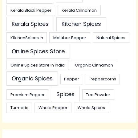
Kerala Black Pepper
Kerala Cinnamon
Kerala Spices
Kitchen Spices
KitchenSpices.in
Malabar Pepper
Natural Spices
Online Spices Store
Online Spices Store in India
Organic Cinnamon
Organic Spices
Pepper
Peppercorns
Spices
Premium Pepper
Tea Powder
Turmeric
Whole Pepper
Whole Spices