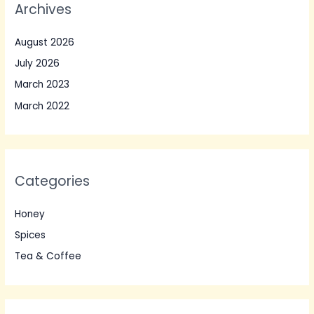
Archives
August 2026
July 2026
March 2023
March 2022
Categories
Honey
Spices
Tea & Coffee