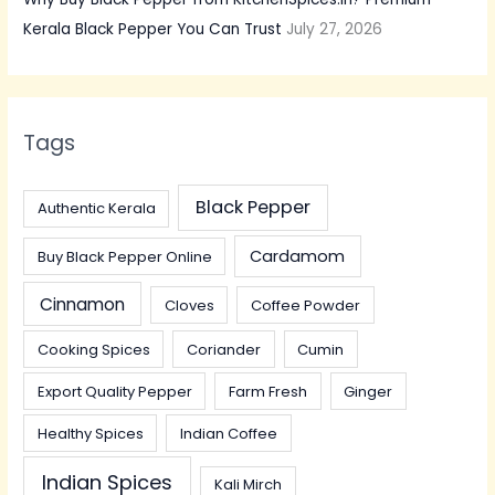
Kerala Black Pepper You Can Trust
July 27, 2026
Tags
Black Pepper
Authentic Kerala
Cardamom
Buy Black Pepper Online
Cinnamon
Cloves
Coffee Powder
Cooking Spices
Coriander
Cumin
Export Quality Pepper
Farm Fresh
Ginger
Healthy Spices
Indian Coffee
Indian Spices
Kali Mirch