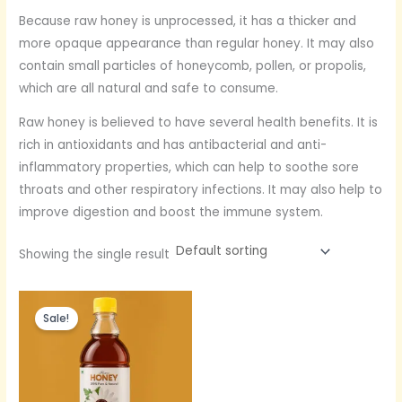
Because raw honey is unprocessed, it has a thicker and
more opaque appearance than regular honey. It may also
contain small particles of honeycomb, pollen, or propolis,
which are all natural and safe to consume.
Raw honey is believed to have several health benefits. It is
rich in antioxidants and has antibacterial and anti-
inflammatory properties, which can help to soothe sore
throats and other respiratory infections. It may also help to
improve digestion and boost the immune system.
Showing the single result
Original
Current
price
price
Sale!
was:
is:
Rs.600.
Rs.350.