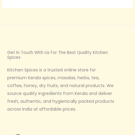
E
.
1
5
0
Get In Touch With Us For The Best Quality Kitchen
Spices
Kitchen Spices is a trusted online store for
premium Kerala spices, masalas, herbs, tea,
coffee, honey, dry fruits, and natural products. We
source quality ingredients from Kerala and deliver
fresh, authentic, and hygienically packed products
across India at affordable prices.