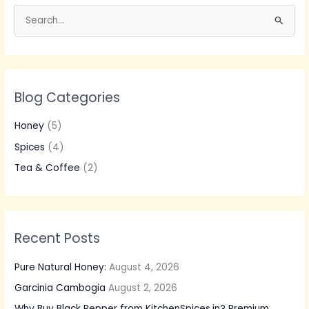
S
e
a
r
Blog Categories
c
h
Honey
(5)
f
Spices
(4)
o
Tea & Coffee
(2)
r
:
Recent Posts
Pure Natural Honey:
August 4, 2026
Garcinia Cambogia
August 2, 2026
Why Buy Black Pepper from KitchenSpices.in? Premium