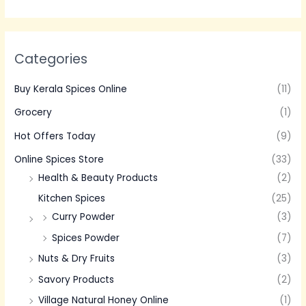
Categories
Buy Kerala Spices Online
(11)
Grocery
(1)
Hot Offers Today
(9)
Online Spices Store
(33)
Health & Beauty Products
(2)
Kitchen Spices
(25)
Curry Powder
(3)
Spices Powder
(7)
Nuts & Dry Fruits
(3)
Savory Products
(2)
Village Natural Honey Online
(1)