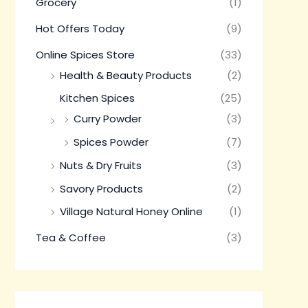
Grocery
(1)
Hot Offers Today
(9)
Online Spices Store
(33)
Health & Beauty Products
(2)
Kitchen Spices
(25)
Curry Powder
(3)
Spices Powder
(7)
Nuts & Dry Fruits
(3)
Savory Products
(2)
Village Natural Honey Online
(1)
Tea & Coffee
(3)