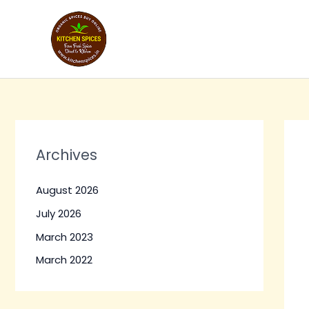
Skip
to
content
Archives
August 2026
July 2026
March 2023
March 2022