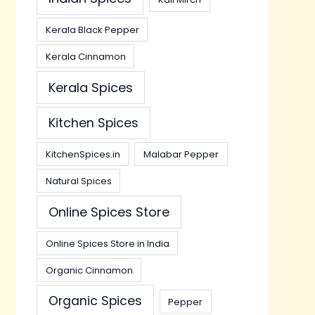
Kerala Black Pepper
Kerala Cinnamon
Kerala Spices
Kitchen Spices
KitchenSpices.in
Malabar Pepper
Natural Spices
Online Spices Store
Online Spices Store in India
Organic Cinnamon
Organic Spices
Pepper