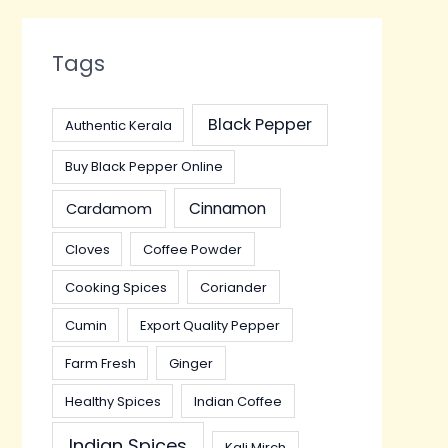
Tags
Black Pepper
Authentic Kerala
Buy Black Pepper Online
Cinnamon
Cardamom
Cloves
Coffee Powder
Cooking Spices
Coriander
Cumin
Export Quality Pepper
Farm Fresh
Ginger
Healthy Spices
Indian Coffee
Indian Spices
Kali Mirch