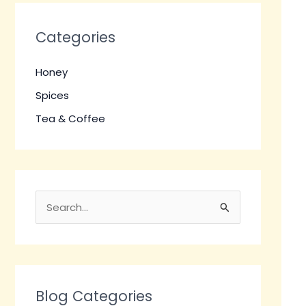
Categories
Honey
Spices
Tea & Coffee
S
e
a
r
c
Blog Categories