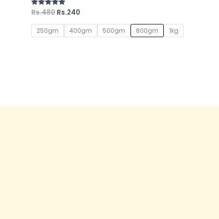
Rs.
480
Rs.
240
Rated
5.00
out of 5
250gm
400gm
500gm
800gm
1kg