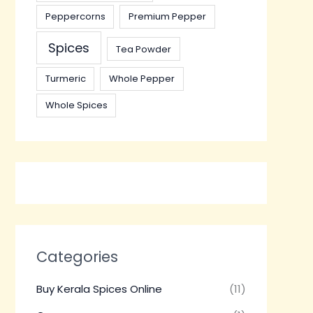
Peppercorns
Premium Pepper
Spices
Tea Powder
Turmeric
Whole Pepper
Whole Spices
Categories
Buy Kerala Spices Online
(11)