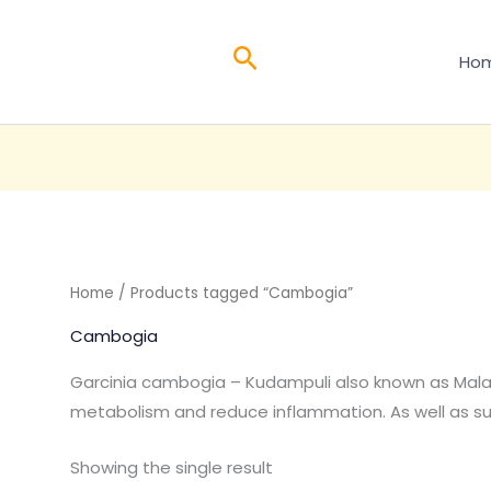
Search
Ho
Home
/ Products tagged “Cambogia”
Cambogia
Garcinia cambogia – Kudampuli also known as Malab
metabolism and reduce inflammation. As well as 
Showing the single result