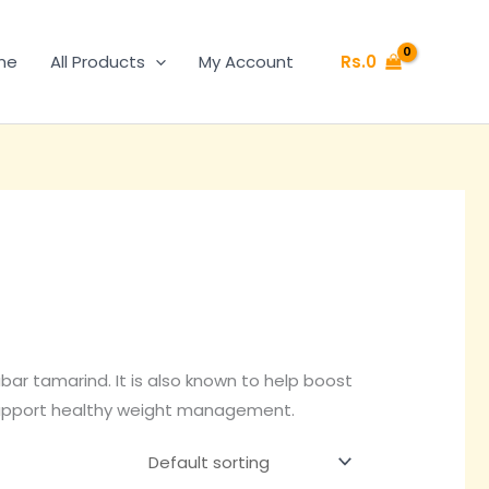
Rs.
0
me
All Products
My Account
ar tamarind. It is also known to help boost
support healthy weight management.