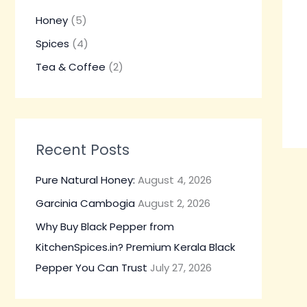
h
Honey
(5)
f
Spices
(4)
o
Tea & Coffee
(2)
r
:
Recent Posts
Pure Natural Honey:
August 4, 2026
Garcinia Cambogia
August 2, 2026
Why Buy Black Pepper from
KitchenSpices.in? Premium Kerala Black
Pepper You Can Trust
July 27, 2026