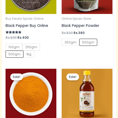
Buy Kerala Spices Online
Online Spices Store
Black Pepper Buy Online
Black Pepper Powder
Rs.
620
Rs.
380
Rated
Rs.
600
Rs.
400
5.00
250gm
500gm
out of 5
100gm
250gm
500gm
1kg
Original
Current
Original
Current
price
price
price
price
Sale!
Sale!
was:
is:
was:
is:
Rs.300.
Rs.200.
Rs.600.
Rs.350.