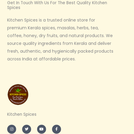
Get In Touch With Us For The Best Quality Kitchen
Spices
Kitchen Spices is a trusted online store for
premium Kerala spices, masalas, herbs, tea,
coffee, honey, dry fruits, and natural products. We
source quality ingredients from Kerala and deliver
fresh, authentic, and hygienically packed products
across India at affordable prices.
Kitchen Spices
I
T
Y
F
n
w
o
a
s
i
u
c
t
t
t
e