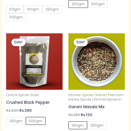
5.00
250gm
500gm
out of 5
50gm
100gm
250gm
500gm
Original
Current
Original
Current
price
price
price
price
Sale!
Sale!
was:
is:
was:
is:
Rs.620.
Rs.380.
Rs.180.
Rs.120.
Online Spices Store
Kitchen Spices Online | Premium
Kerala Spices | KitchenSpices.in
Crushed Black Pepper
Garam Masala Mix
Rs.
620
Rs.
380
Rs.
180
Rs.
120
250gm
500gm
100gm
250gm