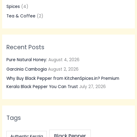
f
Spices
(4)
o
Tea & Coffee
(2)
r
:
Recent Posts
Pure Natural Honey:
August 4, 2026
Garcinia Cambogia
August 2, 2026
Why Buy Black Pepper from KitchenSpices.in? Premium
Kerala Black Pepper You Can Trust
July 27, 2026
Tags
Black Pepper
Authentic Kerala