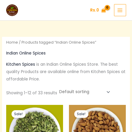
Skip
Rs.
0
to
content
Home
/ Products tagged “Indian Online Spices”
Indian Online Spices
Kitchen Spices
is an Indian Online Spices Store. The best
quality Products are available online from Kitchen Spices at
affordable Price.
Showing 1–12 of 33 results
Original
Current
Original
Current
price
price
price
price
Sale!
Sale!
was:
is:
was:
is:
Rs.600.
Rs.390.
Rs.375.
Rs.300.