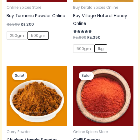
Online Spices Store
Buy Kerala Spices Online
Buy Turmeric Powder Online
Buy Village Natural Honey
Online
Rs.
300
Rs.
200
250gm
500gm
Rated
Rs.
600
Rs.
350
5.00
out of 5
500gm
1kg
Original
Current
Original
Current
price
price
price
price
Sale!
Sale!
was:
is:
was:
is:
Rs.150.
Rs.130.
Rs.60.
Rs.50.
Curry Powder
Online Spices Store