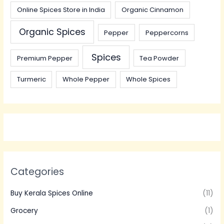
Online Spices Store in India
Organic Cinnamon
Organic Spices
Pepper
Peppercorns
Spices
Premium Pepper
Tea Powder
Turmeric
Whole Pepper
Whole Spices
Categories
Buy Kerala Spices Online
(11)
Grocery
(1)