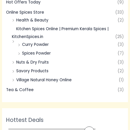
Hot Offers Today
(9)
Online Spices Store
(33)
Health & Beauty
(2)
Kitchen Spices Online | Premium Kerala Spices |
KitchenSpices.in
(25)
Curry Powder
(3)
Spices Powder
(7)
Nuts & Dry Fruits
(3)
Savory Products
(2)
Village Natural Honey Online
(1)
Tea & Coffee
(3)
Hottest Deals