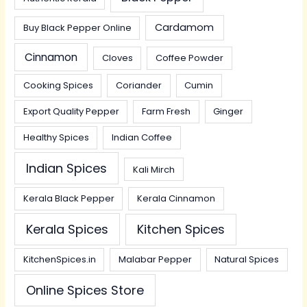
Cardamom
Buy Black Pepper Online
Cinnamon
Cloves
Coffee Powder
Cooking Spices
Coriander
Cumin
Export Quality Pepper
Farm Fresh
Ginger
Healthy Spices
Indian Coffee
Indian Spices
Kali Mirch
Kerala Black Pepper
Kerala Cinnamon
Kerala Spices
Kitchen Spices
KitchenSpices.in
Malabar Pepper
Natural Spices
Online Spices Store