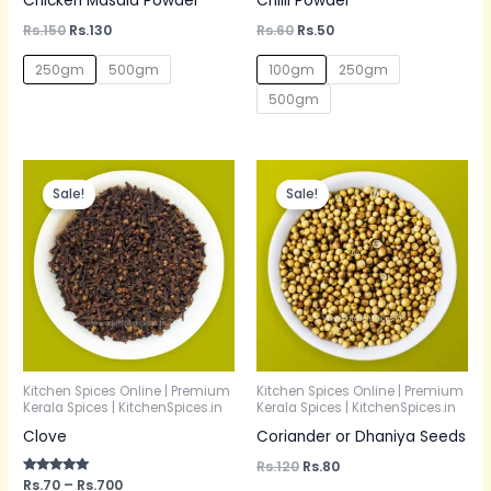
Chicken Masala Powder
Chilli Powder
Rs.
150
Rs.
130
Rs.
60
Rs.
50
250gm
500gm
100gm
250gm
500gm
Price
Original
Current
range:
price
price
Sale!
Sale!
Rs.70
was:
is:
through
Rs.120.
Rs.80.
Rs.700
Kitchen Spices Online | Premium
Kitchen Spices Online | Premium
Kerala Spices | KitchenSpices.in
Kerala Spices | KitchenSpices.in
Clove
Coriander or Dhaniya Seeds
Rs.
120
Rs.
80
Rated
Rs.
70
–
Rs.
700