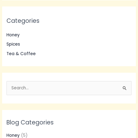
Categories
Honey
Spices
Tea & Coffee
S
e
a
r
Blog Categories
c
h
Honey
(5)