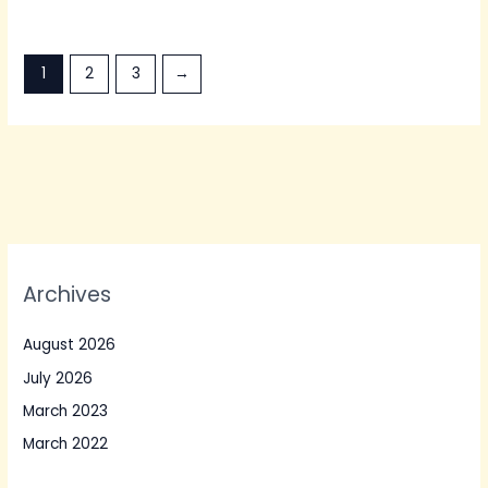
1
2
3
→
Archives
August 2026
July 2026
March 2023
March 2022