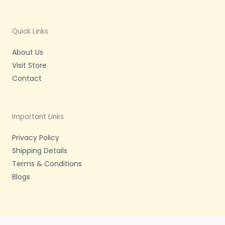
a
t
u
b
g
e
b
o
r
r
e
o
a
k
m
-
Quick Links
f
About Us
Visit Store
Contact
Important Links
Privacy Policy
Shipping Details
Terms & Conditions
Blogs