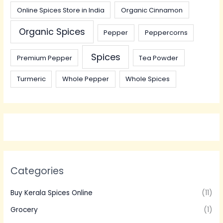
Online Spices Store in India
Organic Cinnamon
Organic Spices
Pepper
Peppercorns
Spices
Premium Pepper
Tea Powder
Turmeric
Whole Pepper
Whole Spices
Categories
Buy Kerala Spices Online
(11)
Grocery
(1)