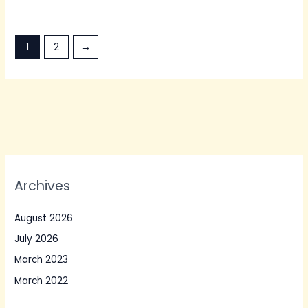
1
2
→
Archives
August 2026
July 2026
March 2023
March 2022