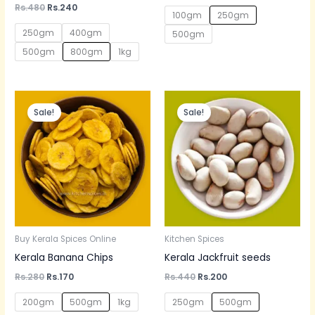
out of 5
Rated
Rs.
480
Rs.
240
5.00
100gm
250gm
out of 5
250gm
400gm
500gm
500gm
800gm
1kg
Original
Current
Original
Current
price
price
price
price
Sale!
Sale!
was:
is:
was:
is:
Rs.280.
Rs.170.
Rs.440.
Rs.200.
Buy Kerala Spices Online
Kitchen Spices
Kerala Banana Chips
Kerala Jackfruit seeds
Rs.
280
Rs.
170
Rs.
440
Rs.
200
200gm
500gm
1kg
250gm
500gm