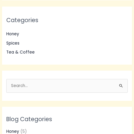
Categories
Honey
Spices
Tea & Coffee
S
e
a
r
Blog Categories
c
h
Honey
(5)