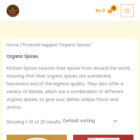
Skip
Rs.
0
to
content
Home
/ Products tagged “Organic Spices”
Organic Spices
Kitchen Spices sources their spices from around the world,
ensuring that their organic spices are sustainably
harvested and of the highest quality. They also offer a
variety of blends, which are a combination of different
organic spices, to give your dishes unique flavor and
aroma.
Showing 1–12 of 20 results
Original
Current
Original
Current