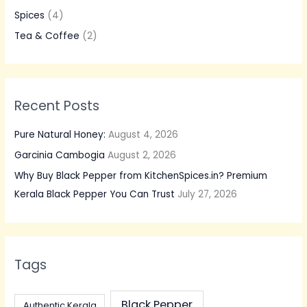
f
Spices
(4)
o
Tea & Coffee
(2)
r
:
Recent Posts
Pure Natural Honey:
August 4, 2026
Garcinia Cambogia
August 2, 2026
Why Buy Black Pepper from KitchenSpices.in? Premium
Kerala Black Pepper You Can Trust
July 27, 2026
Tags
Black Pepper
Authentic Kerala