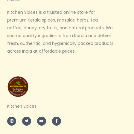
Kitchen Spices is a trusted online store for
premium Kerala spices, masalas, herbs, tea,
coffee, honey, dry fruits, and natural products. We
source quality ingredients from Kerala and deliver
fresh, authentic, and hygienically packed products
across India at affordable prices.
Kitchen Spices
I
T
Y
F
n
w
o
a
s
i
u
c
t
t
t
e
a
t
u
b
g
e
b
o