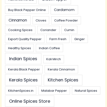
Cardamom
Buy Black Pepper Online
Cinnamon
Cloves
Coffee Powder
Cooking Spices
Coriander
Cumin
Export Quality Pepper
Farm Fresh
Ginger
Healthy Spices
Indian Coffee
Indian Spices
Kali Mirch
Kerala Black Pepper
Kerala Cinnamon
Kerala Spices
Kitchen Spices
KitchenSpices.in
Malabar Pepper
Natural Spices
Online Spices Store