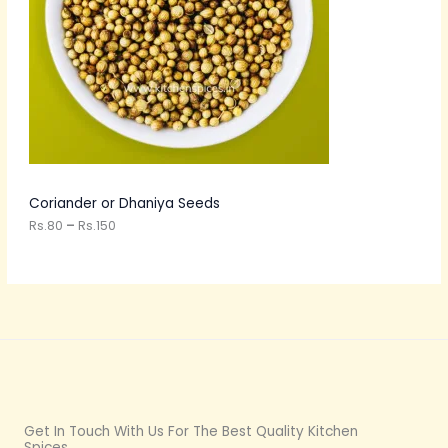
U
e
:
C
R
s
T
.
8
O
0
t
N
h
r
S
o
u
A
Coriander or Dhaniya Seeds
g
h
Rs.
80
–
Rs.
150
L
R
s
E
.
1
5
0
Get In Touch With Us For The Best Quality Kitchen
Spices