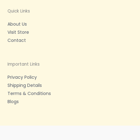
r
r
e
o
a
k
m
-
Quick Links
f
About Us
Visit Store
Contact
Important Links
Privacy Policy
Shipping Details
Terms & Conditions
Blogs