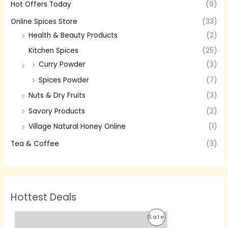
Hot Offers Today
(9)
Online Spices Store
(33)
Health & Beauty Products
(2)
Kitchen Spices
(25)
Curry Powder
(3)
Spices Powder
(7)
Nuts & Dry Fruits
(3)
Savory Products
(2)
Village Natural Honey Online
(1)
Tea & Coffee
(3)
Hottest Deals
P
P
Sale
r