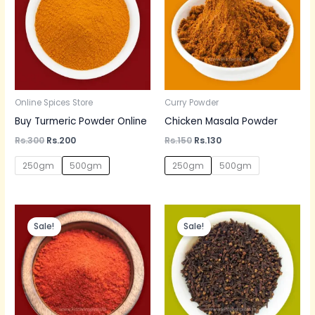
Online Spices Store
Curry Powder
Buy Turmeric Powder Online
Chicken Masala Powder
Rs.
300
Rs.
200
Rs.
150
Rs.
130
250gm
500gm
250gm
500gm
Original
Current
Price
price
price
range:
Sale!
Sale!
was:
is:
Rs.70
Rs.60.
Rs.50.
through
Rs.700